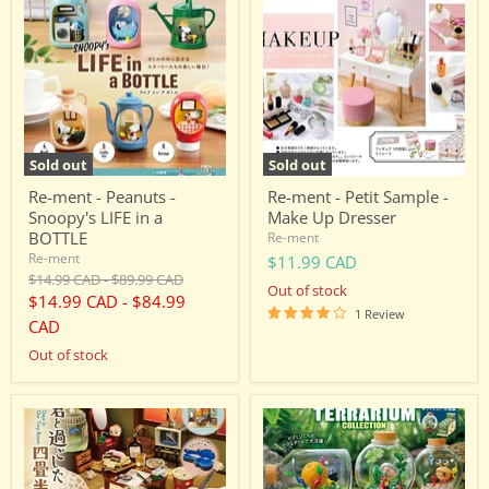
-
-
Peanuts
Petit
-
Sample
Snoopy's
-
LIFE
Make
in
Up
a
Dresser
BOTTLE
Sold out
Sold out
Re-ment - Peanuts -
Re-ment - Petit Sample -
Snoopy's LIFE in a
Make Up Dresser
BOTTLE
Re-ment
Re-ment
$11.99 CAD
Original
Original
$14.99 CAD
-
$89.99 CAD
Out of stock
price
price
$14.99 CAD
-
$84.99
1 Review
CAD
Out of stock
Re-
Re-
ment
ment
-
-
Petite
Pikmin
Sample:
-