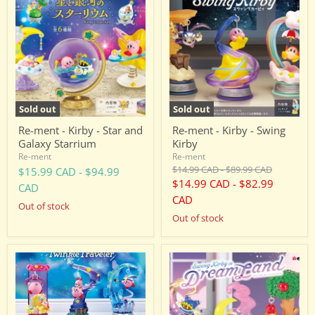
ment
ment
-
-
Kirby
Kirby
-
-
Star
Swing
and
Kirby
Galaxy
Starrium
Sold out
Sold out
Re-ment - Kirby - Star and
Re-ment - Kirby - Swing
Galaxy Starrium
Kirby
Re-ment
Re-ment
Original
Original
$14.99 CAD
-
$89.99 CAD
$15.99 CAD
-
$94.99
price
price
$14.99 CAD
-
$82.99
CAD
CAD
Out of stock
Out of stock
Re-
Re-
ment
ment
-
-
Kirby
Kirby
-
-
Swing
Swing