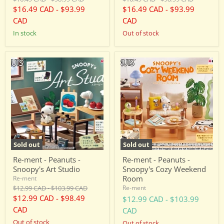
price
price
price
price
$16.49 CAD
-
$93.99
$16.49 CAD
-
$93.99
CAD
CAD
in stock
Out of stock
Re-
Re-
ment
ment
-
-
Peanuts
Peanuts
-
-
Snoopy's
Snoopy's
Art
Cozy
Studio
Weekend
Room
Sold out
Sold out
Re-ment - Peanuts -
Re-ment - Peanuts -
Snoopy's Art Studio
Snoopy's Cozy Weekend
Room
Re-ment
Original
Original
$12.99 CAD
-
$103.99 CAD
Re-ment
price
price
$12.99 CAD
-
$98.49
$12.99 CAD
-
$103.99
CAD
CAD
Out of stock
Out of stock