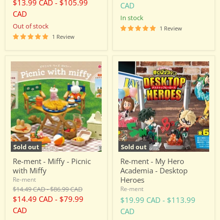
price
price
$13.99 CAD
-
$105.99
CAD
CAD
in stock
Out of stock
1 Review
1 Review
Re-
Re-
ment
ment
-
-
Miffy
My
-
Hero
Picnic
Academia
with
-
Miffy
Desktop
Heroes
Sold out
Sold out
Re-ment - Miffy - Picnic
Re-ment - My Hero
with Miffy
Academia - Desktop
Heroes
Re-ment
Original
Original
$14.49 CAD
-
$86.99 CAD
Re-ment
price
price
$14.49 CAD
-
$79.99
$19.99 CAD
-
$113.99
CAD
CAD