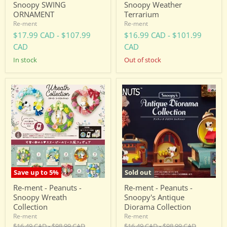
Snoopy SWING
Snoopy Weather
ORNAMENT
Terrarium
Re-ment
Re-ment
$17.99 CAD
-
$107.99
$16.99 CAD
-
$101.99
CAD
CAD
in stock
Out of stock
Re-
Re-
ment
ment
-
-
Peanuts
Peanuts
-
-
Snoopy
Snoopy's
Wreath
Antique
Collection
Diorama
Collection
Save up to
5
%
Sold out
Re-ment - Peanuts -
Re-ment - Peanuts -
Snoopy Wreath
Snoopy's Antique
Collection
Diorama Collection
Re-ment
Re-ment
Original
Original
Original
Original
$16.49 CAD
-
$98.99 CAD
$16.49 CAD
-
$98.99 CAD