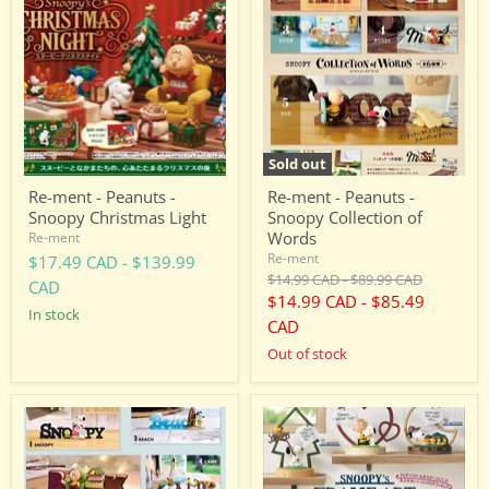
-
-
Peanuts
Peanuts
-
-
Snoopy
Snoopy
Christmas
Collection
Light
of
Words
Sold out
Re-ment - Peanuts -
Re-ment - Peanuts -
Snoopy Christmas Light
Snoopy Collection of
Words
Re-ment
Re-ment
$17.49 CAD
-
$139.99
Original
Original
$14.99 CAD
-
$89.99 CAD
CAD
price
price
$14.99 CAD
-
$85.49
in stock
CAD
Out of stock
Re-
Re-
ment
ment
-
-
Peanuts
Peanuts
-
-