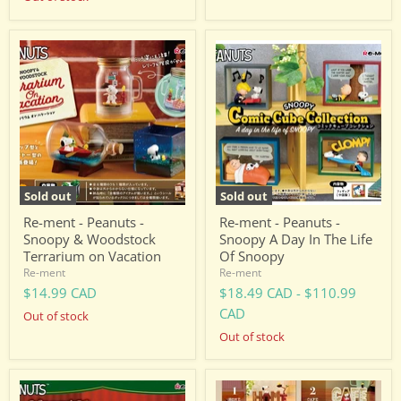
Re-
Re-
ment
ment
-
-
Peanuts
Peanuts
-
-
Snoopy
Snoopy
&
A
Woodstock
Day
Terrarium
In
on
The
Vacation
Life
Sold out
Sold out
Of
Snoopy
Re-ment - Peanuts -
Re-ment - Peanuts -
Snoopy & Woodstock
Snoopy A Day In The Life
Terrarium on Vacation
Of Snoopy
Re-ment
Re-ment
$14.99 CAD
$18.49 CAD
-
$110.99
CAD
Out of stock
Out of stock
Re-
Re-
ment
ment