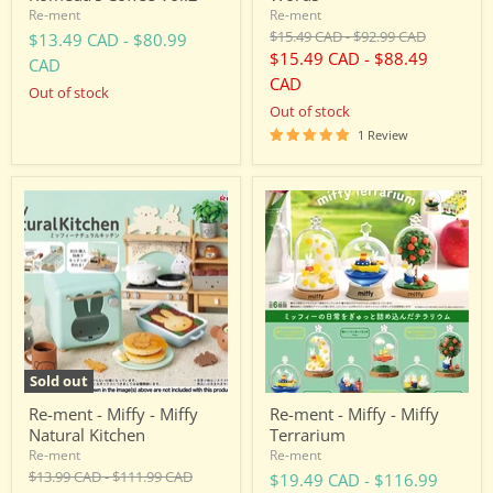
Re-ment
Re-ment
Original
Original
$15.49 CAD
-
$92.99 CAD
$13.49 CAD
-
$80.99
price
price
$15.49 CAD
-
$88.49
CAD
CAD
Out of stock
Out of stock
1 Review
Re-
Re-
ment
ment
-
-
Miffy
Miffy
-
-
Miffy
Miffy
Natural
Terrarium
Kitchen
Sold out
Re-ment - Miffy - Miffy
Re-ment - Miffy - Miffy
Natural Kitchen
Terrarium
Re-ment
Re-ment
Original
Original
$13.99 CAD
-
$111.99 CAD
$19.49 CAD
-
$116.99