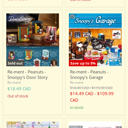
Re-
Re-
ment
ment
-
-
Peanuts
Peanuts
-
-
Snoopy's
Snoopy's
Door
Garage
Story
Sold out
Save up to
5
%
Re-ment - Peanuts -
Re-ment - Peanuts -
Snoopy's Door Story
Snoopy's Garage
Re-ment
Re-ment
Original
Original
$14.49 CAD
-
$115.99 CAD
$18.49 CAD
price
price
$14.49 CAD
-
$109.99
Out of stock
CAD
in stock
Re-
Re-
ment
ment