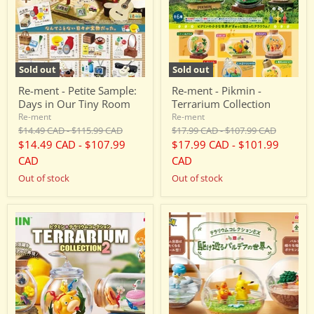
Days
Terrarium
in
Collection
Our
Tiny
Room
Sold out
Sold out
Re-ment - Petite Sample:
Re-ment - Pikmin -
Days in Our Tiny Room
Terrarium Collection
Re-ment
Re-ment
Original
Original
Original
Original
$14.49 CAD
-
$115.99 CAD
$17.99 CAD
-
$107.99 CAD
price
price
price
price
$14.49 CAD
-
$107.99
$17.99 CAD
-
$101.99
CAD
CAD
Out of stock
Out of stock
Re-
Re-
ment
ment
-
-
Pikmin
Pokemon
-
-
Terrarium
Terrarium
Collection
Collection
2
EX
-