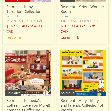
Re-ment - Kirby -
Re-ment - Kirby - Wonder
Terrarium Collection
Room
Re-ment
Re-ment
Original
Original
Original
Original
$16.99 CAD
-
$101.99 CAD
$16.99 CAD
-
$101.99 CAD
price
price
price
price
$16.99 CAD
-
$94.99
$16.99 CAD
-
$96.89
CAD
CAD
Only 2 left!
Out of stock
Re-
Re-
ment
ment
-
-
Komeda's
Miffy
Coffee
-
-
Miffy
I
and
Love
Friends
You
Collection
More!!
of
Komeda's
Words
Sold out
Sold out
Coffee
Vol.2
Re-ment - Komeda's
Re-ment - Miffy - Miffy
Coffee - I Love You More!!
and Friends Collection of
Komeda's Coffee Vol.2
Words