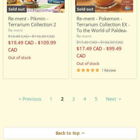
To
the
Sold out
Sold out
World
of
Re-ment - Pikmin -
Re-ment - Pokemon -
Paldea-
Terrarium Collection 2
Terrarium Collection EX -
To the World of Paldea-
Re-ment
Original
Original
$19.49 CAD
-
$116.99 CAD
Re-ment
price
price
Original
Original
$19.49 CAD
-
$109.99
$17.49 CAD
-
$104.99 CAD
price
price
$17.49 CAD
-
$99.49
CAD
CAD
Out of stock
Out of stock
1 Review
Previous
1
2
3
4
5
Next
Back to top