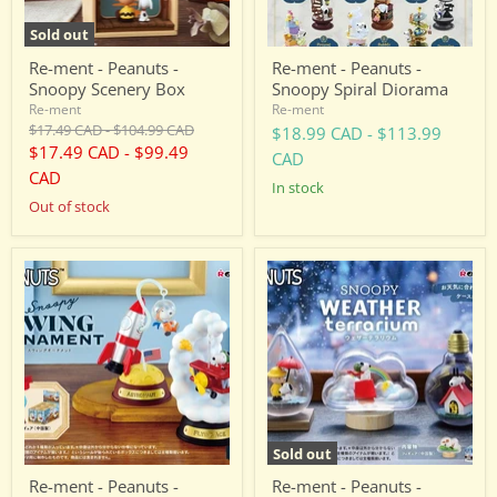
Sold out
Re-ment - Peanuts -
Re-ment - Peanuts -
Snoopy Scenery Box
Snoopy Spiral Diorama
Re-ment
Re-ment
Original
Original
$17.49 CAD
-
$104.99 CAD
$18.99 CAD
-
$113.99
price
price
$17.49 CAD
-
$99.49
CAD
CAD
in stock
Out of stock
Re-
Re-
ment
ment
-
-
Peanuts
Peanuts
-
-
Snoopy
Snoopy
SWING
Weather
ORNAMENT
Terrarium
Sold out
Re-ment - Peanuts -
Re-ment - Peanuts -