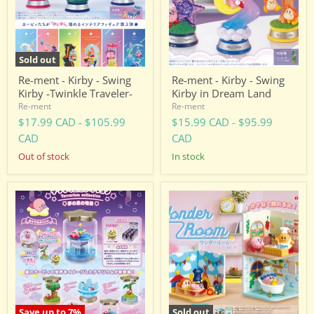
Kirby
Kirby
-
in
Twinkle
Dream
Traveler-
Land
Sold out
Re-ment - Kirby - Swing
Re-ment - Kirby - Swing
Kirby -Twinkle Traveler-
Kirby in Dream Land
Re-ment
Re-ment
$17.99 CAD
-
$105.99
$15.99 CAD
-
$95.99
CAD
CAD
Out of stock
in stock
Re-
Re-
ment
ment
-
-
Kirby
Kirby
-
-
Terrarium
Wonder
Collection
Room
Save up to
7
%
Sold out