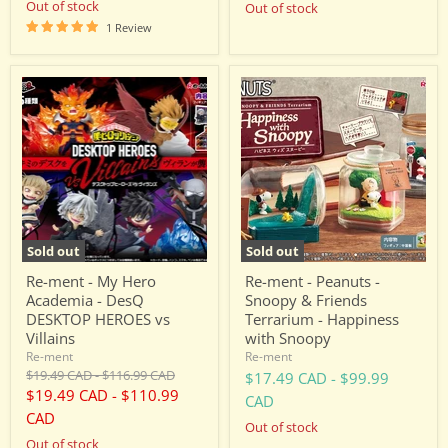
Out of stock
Out of stock
1 Review
Re-
Re-
ment
ment
-
-
My
Peanuts
Hero
-
Academia
Snoopy
-
&
DesQ
Friends
DESKTOP
Terrarium
HEROES
-
vs
Happiness
Sold out
Sold out
Villains
with
Snoopy
Re-ment - My Hero
Re-ment - Peanuts -
Academia - DesQ
Snoopy & Friends
DESKTOP HEROES vs
Terrarium - Happiness
Villains
with Snoopy
Re-ment
Re-ment
Original
Original
$19.49 CAD
-
$116.99 CAD
$17.49 CAD
-
$99.99
price
price
$19.49 CAD
-
$110.99
CAD
CAD
Out of stock
Out of stock