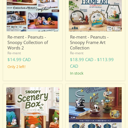
Snoopy
Snoopy
Collection
Frame
of
Art
Words
Collection
2
Re-ment - Peanuts -
Re-ment - Peanuts -
Snoopy Collection of
Snoopy Frame Art
Words 2
Collection
Re-ment
Re-ment
$14.99 CAD
$18.99 CAD
-
$113.99
CAD
Only 2 left!
in stock
Re-
Re-
ment
ment
-
-
Peanuts
Peanuts
-
-
Snoopy
Snoopy
Scenery
Spiral
Box
Diorama