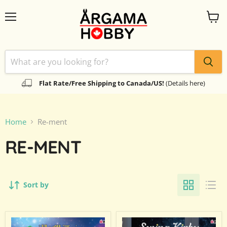
Menu
View
cart
Flat Rate/Free Shipping to Canada/US!
(Details here)
Home
Re-ment
RE-MENT
Sort by
Re-
Re-