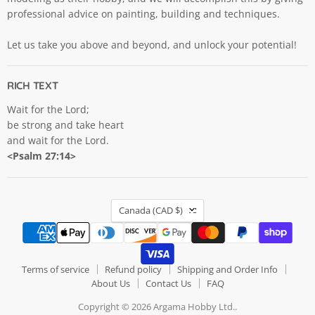
professional advice on painting, building and techniques.
Let us take you above and beyond, and unlock your potential!
RICH TEXT
Wait for the Lord;
be strong and take heart
and wait for the Lord.
<Psalm 27:14>
COUNTRY
Canada
(CAD $)
Terms of service
Refund policy
Shipping and Order Info
About Us
Contact Us
FAQ
Copyright © 2026 Argama Hobby Ltd..