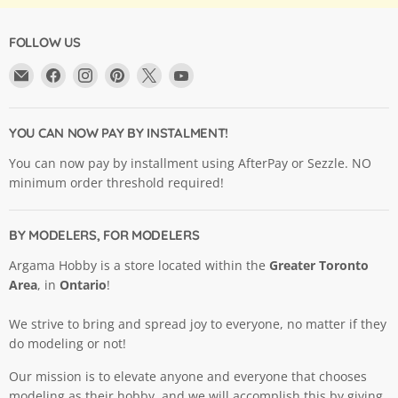
FOLLOW US
Email
Find
Find
Find
Find
Find
Argama
us
us
us
us
us
Hobby
on
on
on
on
on
Ltd.
Facebook
Instagram
Pinterest
X
YouTube
YOU CAN NOW PAY BY INSTALMENT!
You can now pay by installment using AfterPay or Sezzle. NO
minimum order threshold required!
BY MODELERS, FOR MODELERS
Argama Hobby is a store located within the
Greater Toronto
Area
, in
Ontario
!
We strive to bring and spread joy to everyone, no matter if they
do modeling or not!
Our mission is to elevate anyone and everyone that chooses
modeling as their hobby, and we will accomplish this by giving