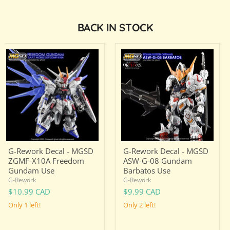
BACK IN STOCK
G-
G-
Rework
Rework
Decal
Decal
-
-
MGSD
MGSD
ZGMF-
ASW-
X10A
G-
Freedom
08
Gundam
Gundam
Use
Barbatos
Use
G-Rework Decal - MGSD
G-Rework Decal - MGSD
ZGMF-X10A Freedom
ASW-G-08 Gundam
Gundam Use
Barbatos Use
G-Rework
G-Rework
$10.99 CAD
$9.99 CAD
Only 1 left!
Only 2 left!