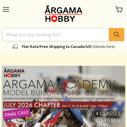
Menu
View
cart
Flat Rate/Free Shipping to Canada/US!
(Details here)