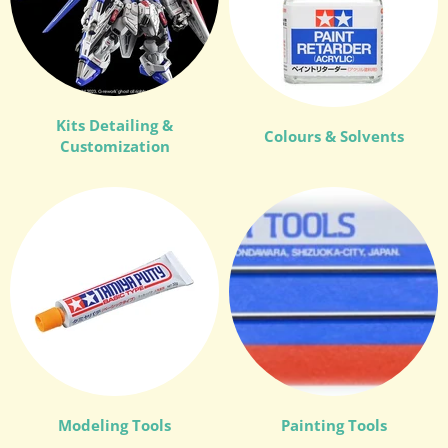
Kits Detailing &
Colours & Solvents
Customization
Modeling Tools
Painting Tools