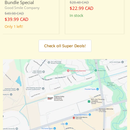
Original
Bundle Special
$28.48 CAD
price
Current
$22.99 CAD
Good Smile Company
Original
$49.98 CAD
price
in stock
price
Current
$39.99 CAD
price
Only 1 left!
Check all Super Deals!