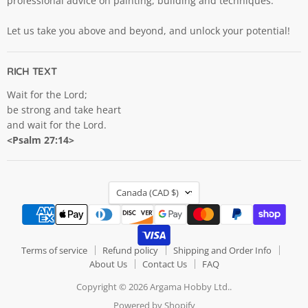
professional advice on painting, building and techniques.
Let us take you above and beyond, and unlock your potential!
RICH TEXT
Wait for the Lord;
be strong and take heart
and wait for the Lord.
<Psalm 27:14>
COUNTRY
Canada
(CAD $)
Terms of service
Refund policy
Shipping and Order Info
About Us
Contact Us
FAQ
Copyright © 2026 Argama Hobby Ltd..
Powered by Shopify