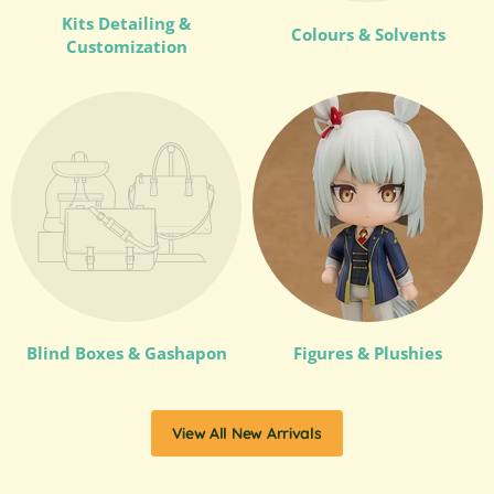
Kits Detailing &
Colours & Solvents
Customization
Blind Boxes & Gashapon
Figures & Plushies
View All New Arrivals