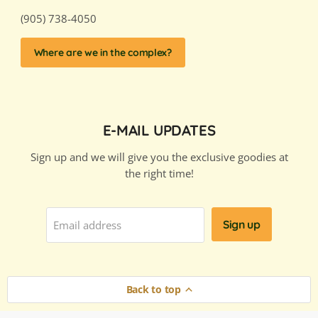
(905) 738-4050
Where are we in the complex?
E-MAIL UPDATES
Sign up and we will give you the exclusive goodies at
the right time!
Sign up
Email address
Back to top