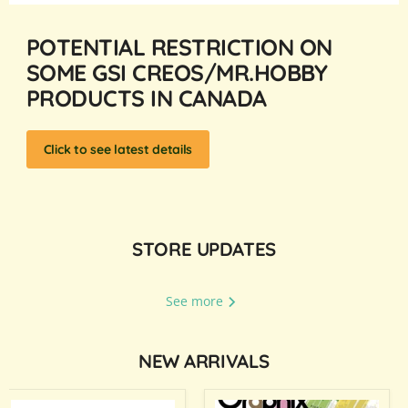
POTENTIAL RESTRICTION ON
SOME GSI CREOS/MR.HOBBY
PRODUCTS IN CANADA
Click to see latest details
STORE UPDATES
See more
NEW ARRIVALS
Mr.Cotton
Monthly