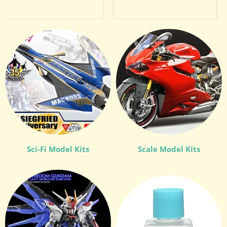
Sci-Fi Model Kits
Scale Model Kits