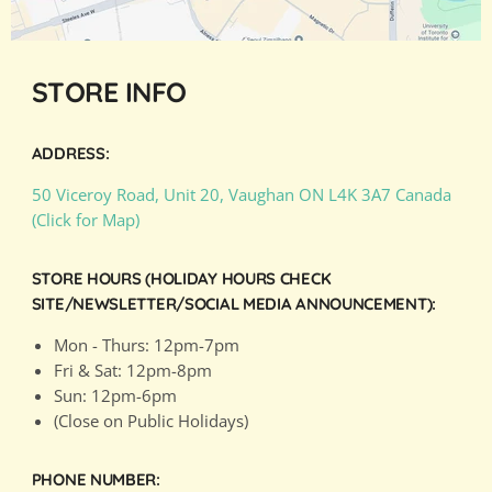
STORE INFO
ADDRESS:
50 Viceroy Road, Unit 20, Vaughan ON L4K 3A7 Canada
(Click for Map)
STORE HOURS (HOLIDAY HOURS CHECK
SITE/NEWSLETTER/SOCIAL MEDIA ANNOUNCEMENT):
Mon - Thurs: 12pm-7pm
Fri & Sat: 12pm-8pm
Sun: 12pm-6pm
(Close on Public Holidays)
PHONE NUMBER: