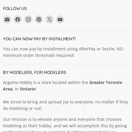
FOLLOW US
Email
Find
Find
Find
Find
Find
Argama
us
us
us
us
us
Hobby
on
on
on
on
on
Ltd.
Facebook
Instagram
Pinterest
X
YouTube
YOU CAN NOW PAY BY INSTALMENT!
You can now pay by installment using AfterPay or Sezzle. NO
minimum order threshold required!
BY MODELERS, FOR MODELERS
Argama Hobby is a store located within the
Greater Toronto
Area
, in
Ontario
!
We strive to bring and spread joy to everyone, no matter if they
do modeling or not!
Our mission is to elevate anyone and everyone that chooses
modeling as their hobby, and we will accomplish this by giving