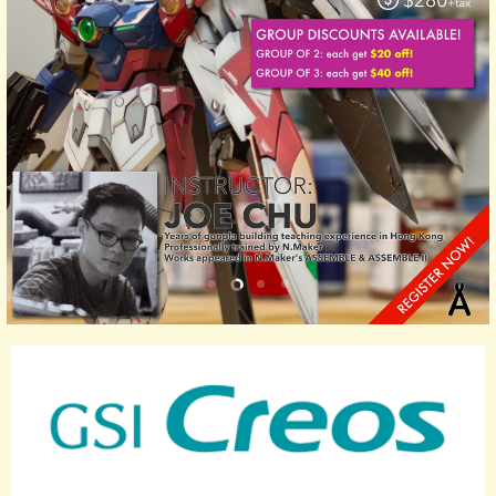
Slide
Slide
Slide
Slide
1
3
4
2