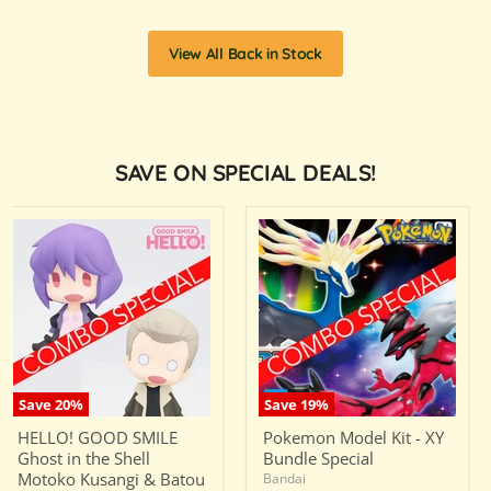
View All Back in Stock
SAVE ON SPECIAL DEALS!
HELLO!
Pokemon
GOOD
Model
SMILE
Kit
Ghost
-
in
XY
the
Bundle
Shell
Special
Motoko
Kusangi
&
Batou
Save
20
%
Save
19
%
Bundle
HELLO! GOOD SMILE
Pokemon Model Kit - XY
Special
Ghost in the Shell
Bundle Special
Motoko Kusangi & Batou
Bandai