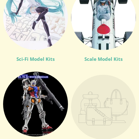
Sci-Fi Model Kits
Scale Model Kits