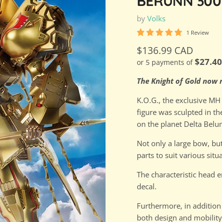
BERUNN 300
by
Volks
1 Review
Current price
$136.99 CAD
$27.4
or 5 payments of
The Knight of Gold now r
K.O.G., the exclusive MH 
figure was sculpted in t
on the planet Delta Belun
Not only a large bow, but
parts to suit various situ
The characteristic head e
decal.
Furthermore, in addition
both design and mobility