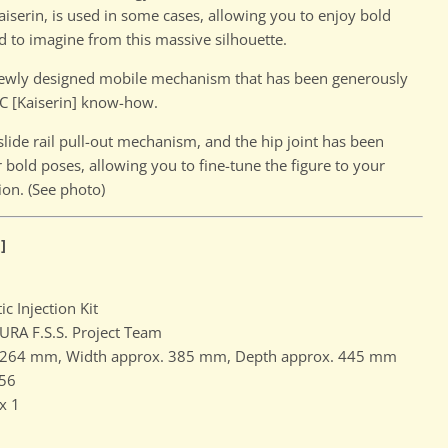
iserin, is used in some cases, allowing you to enjoy bold
d to imagine from this massive silhouette.
Click to expand
 newly designed mobile mechanism that has been generously
C [Kaiserin] know-how.
slide rail pull-out mechanism, and the hip joint has been
 bold poses, allowing you to fine-tune the figure to your
ion. (See photo)
]
ic Injection Kit
RA F.S.S. Project Team
. 264 mm, Width approx. 385 mm, Depth approx. 445 mm
56
x 1