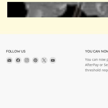
FOLLOW US
YOU CAN NOW
Email
Find
Find
Find
Find
Find
You can now p
Argama
us
us
us
us
us
AfterPay or S
Hobby
on
on
on
on
on
threshold req
Ltd.
Facebook
Instagram
Pinterest
X
YouTube