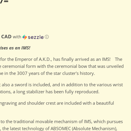
7=
0 CAD
with
ⓘ
ises as an IMS!
for the Emperor of A.K.D., has finally arrived as an IMS! The
he ceremonial form with the ceremonial bow that was unveiled
e in the 3007 years of the star cluster's history.
 also a sword is included, and in addition to the various wrist
ations, a long stabilizer has been fully reproduced.
ngraving and shoulder crest are included with a beautiful
 to the traditional movable mechanism of IMS, which pursues
, the latest technology of ABSOMEC (Absolute Mechanism),