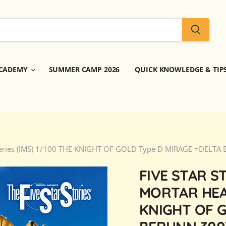
CADEMY
SUMMER CAMP 2026
QUICK KNOWLEDGE & TIP
dd Series (IMS) 1/100 THE KNIGHT OF GOLD Type D MIRAGE =DELT
FIVE STAR S
MORTAR HEAD
KNIGHT OF G