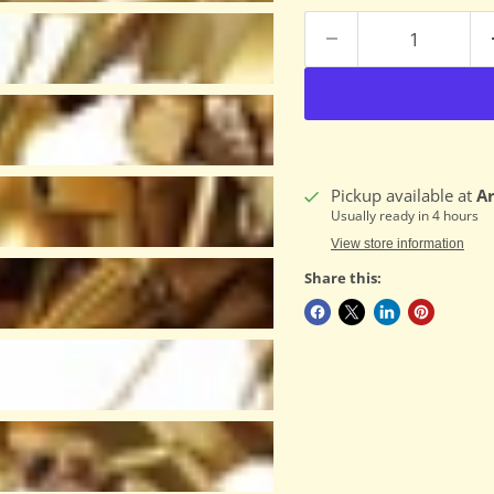
Pickup available at
A
Usually ready in 4 hours
View store information
Share this: