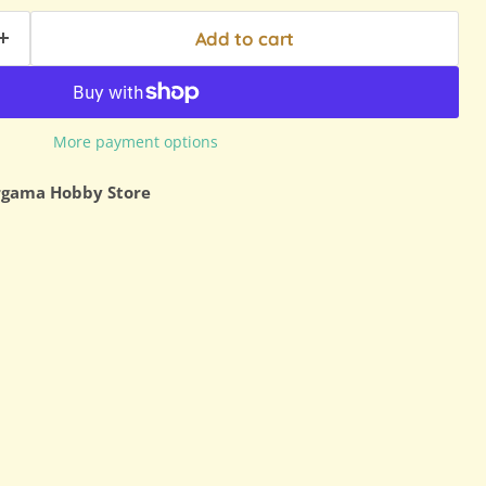
Add to cart
More payment options
rgama Hobby Store