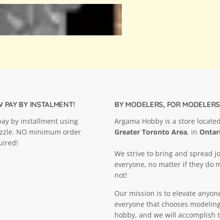
 PAY BY INSTALMENT!
BY MODELERS, FOR MODELERS
ay by installment using
Argama Hobby is a store located
ezzle. NO minimum order
Greater Toronto Area
, in
Ontar
uired!
We strive to bring and spread jo
everyone, no matter if they do 
not!
Our mission is to elevate anyon
everyone that chooses modeling
hobby, and we will accomplish t