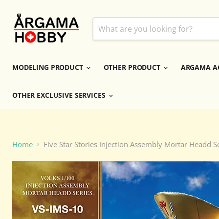
MODELING PRODUCT
OTHER PRODUCT
ARGAMA A
OTHER EXCLUSIVE SERVICES
Home
Five Star Stories Injection Assembly Mortar Hea