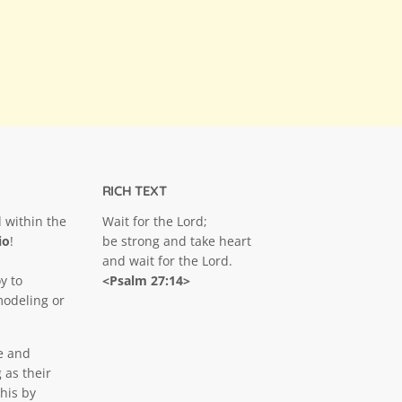
RICH TEXT
 within the
Wait for the Lord;
io
!
be strong and take heart
and wait for the Lord.
y to
<Psalm 27:14>
modeling or
e and
 as their
his by