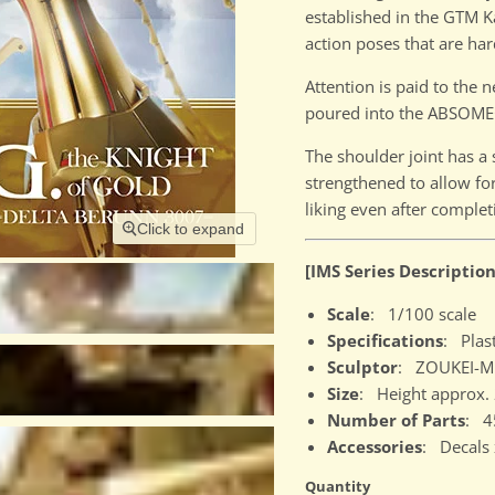
established in the GTM Ka
action poses that are har
Attention is paid to the
poured into the ABSOME
The shoulder joint has a 
strengthened to allow for
liking even after complet
Click to expand
[IMS Series Description
Scale
: 1/100 scale
Specifications
: Plast
Sculptor
: ZOUKEI-MU
Size
: Height approx
Number of Parts
: 4
Accessories
: Decals 
Quantity