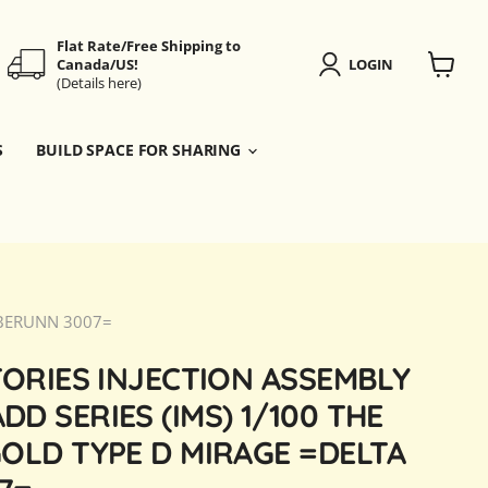
Flat Rate/Free Shipping to
Canada/US!
LOGIN
(Details here)
View
cart
S
BUILD SPACE FOR SHARING
A BERUNN 3007=
TORIES INJECTION ASSEMBLY
D SERIES (IMS) 1/100 THE
OLD TYPE D MIRAGE =DELTA