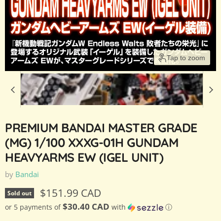
Tap to zoom
PREMIUM BANDAI MASTER GRADE
(MG) 1/100 XXXG-01H GUNDAM
HEAVYARMS EW (IGEL UNIT)
by
Bandai
Current price
$151.99 CAD
Sold out
$30.40 CAD
or 5 payments of
with
ⓘ