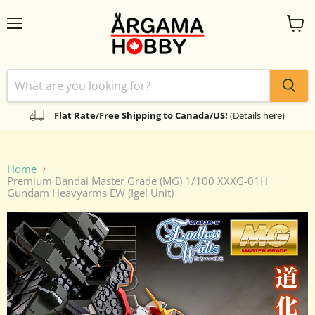
Menu
View
cart
Flat Rate/Free Shipping to Canada/US!
(Details here)
Home
Premium Bandai Master Grade (MG) 1/100 XXXG-01H
Gundam Heavyarms EW (Igel Unit)