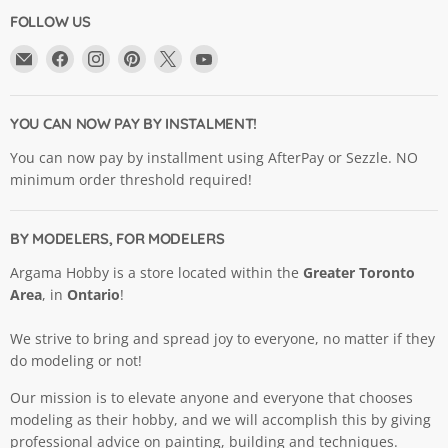
FOLLOW US
Email
Find
Find
Find
Find
Find
Argama
us
us
us
us
us
Hobby
on
on
on
on
on
Ltd.
Facebook
Instagram
Pinterest
X
YouTube
YOU CAN NOW PAY BY INSTALMENT!
You can now pay by installment using AfterPay or Sezzle. NO
minimum order threshold required!
BY MODELERS, FOR MODELERS
Argama Hobby is a store located within the
Greater Toronto
Area
, in
Ontario
!
We strive to bring and spread joy to everyone, no matter if they
do modeling or not!
Our mission is to elevate anyone and everyone that chooses
modeling as their hobby, and we will accomplish this by giving
professional advice on painting, building and techniques.