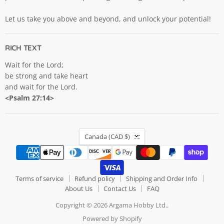
Let us take you above and beyond, and unlock your potential!
RICH TEXT
Wait for the Lord;
be strong and take heart
and wait for the Lord.
<Psalm 27:14>
COUNTRY
Canada
(CAD $)
Terms of service
Refund policy
Shipping and Order Info
About Us
Contact Us
FAQ
Copyright © 2026 Argama Hobby Ltd..
Powered by Shopify