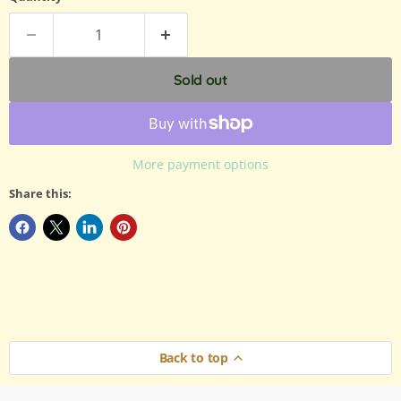
Sold out
More payment options
Share this:
Back to top