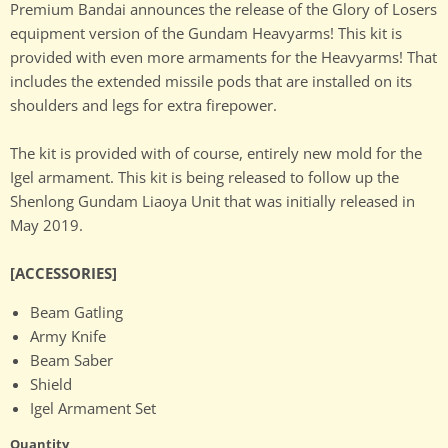
Premium Bandai announces the release of the Glory of Losers
equipment version of the Gundam Heavyarms! This kit is
provided with even more armaments for the Heavyarms! That
includes the extended missile pods that are installed on its
shoulders and legs for extra firepower.
The kit is provided with of course, entirely new mold for the
Igel armament. This kit is being released to follow up the
Shenlong Gundam Liaoya Unit that was initially released in
May 2019.
[ACCESSORIES]
Beam Gatling
Army Knife
Beam Saber
Shield
Igel Armament Set
Quantity