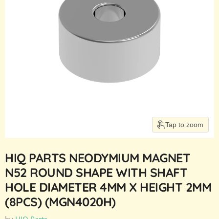
Tap to zoom
HIQ PARTS NEODYMIUM MAGNET
N52 ROUND SHAPE WITH SHAFT
HOLE DIAMETER 4MM X HEIGHT 2MM
(8PCS) (MGN4020H)
by
HIQ Parts