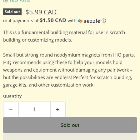
Current price
$5.99 CAD
Sold out
$1.50 CAD
or 4 payments of
with
ⓘ
This is a fundamental building material for use in scratch-
building or customizing models.
Small but strong round neodymium magnets from HiQ parts.
HiQ recommends using these to help your models hold
weapons and equipment without damaging any paintwork -
but the possibilities are endless! Perfect for scratch building,
garage kits, and other customization work.
Quantity
Sold out