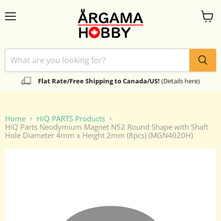
Menu
View
cart
Flat Rate/Free Shipping to Canada/US!
(Details here)
Home
HiQ PARTS Products
HiQ Parts Neodymium Magnet N52 Round Shape with Shaft
Hole Diameter 4mm x Height 2mm (8pcs) (MGN4020H)