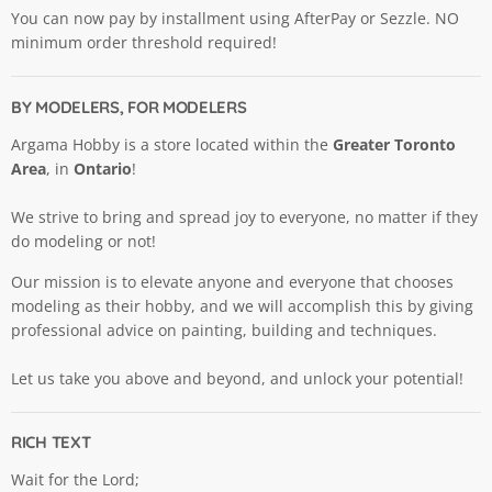
You can now pay by installment using AfterPay or Sezzle. NO
minimum order threshold required!
BY MODELERS, FOR MODELERS
Argama Hobby is a store located within the
Greater Toronto
Area
, in
Ontario
!
We strive to bring and spread joy to everyone, no matter if they
do modeling or not!
Our mission is to elevate anyone and everyone that chooses
modeling as their hobby, and we will accomplish this by giving
professional advice on painting, building and techniques.
Let us take you above and beyond, and unlock your potential!
RICH TEXT
Wait for the Lord;