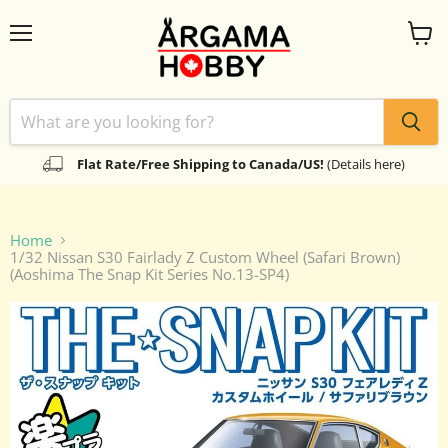
Menu
View
cart
Flat Rate/Free Shipping to Canada/US!
(Details here)
Home
1/32 Nissan S30 Fairlady Z Custom Wheel (Safari Brown)
(Aoshima The Snap Kit Series No.13-SP4)