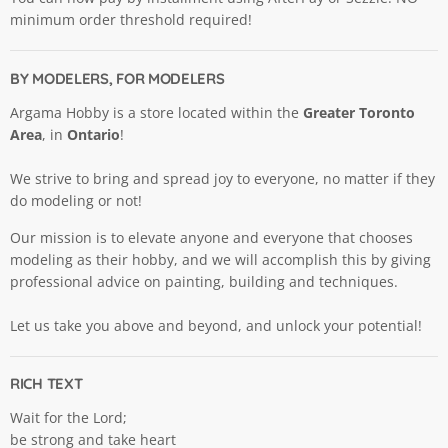
minimum order threshold required!
BY MODELERS, FOR MODELERS
Argama Hobby is a store located within the
Greater Toronto
Area
, in
Ontario
!
We strive to bring and spread joy to everyone, no matter if they
do modeling or not!
Our mission is to elevate anyone and everyone that chooses
modeling as their hobby, and we will accomplish this by giving
professional advice on painting, building and techniques.
Let us take you above and beyond, and unlock your potential!
RICH TEXT
Wait for the Lord;
be strong and take heart