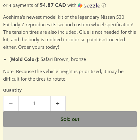
$4.87 CAD
or 4 payments of
with
ⓘ
Aoshima's newest model kit of the legendary Nissan S30
Fairlady Z reproduces its second custom wheel specification!
The tension tires are also included. Glue is not needed for this
kit, and the body is molded in color so paint isn't needed
either. Order yours today!
[Mold Color]
: Safari Brown, bronze
Note: Because the vehicle height is prioritized, it may be
difficult for the tires to rotate.
Quantity
Sold out