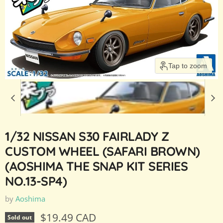
Tap to zoom
1/32 NISSAN S30 FAIRLADY Z
CUSTOM WHEEL (SAFARI BROWN)
(AOSHIMA THE SNAP KIT SERIES
NO.13-SP4)
by
Aoshima
Current price
$19.49 CAD
Sold out