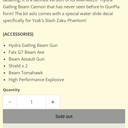
Gatling Beam Cannon that has never seen before in GunPla
form! The kit aslo comes with a special water slide decal
specifically for Yzak's Slash Zaku Phantom!
[ACCESSORIES]
Hydra Gatling Beam Gun
Falx G7 Beam Axe
Beam Assault Gun
Shield x 2
Beam Tomahawk
High Performance Explosive
Quantity
Sold out