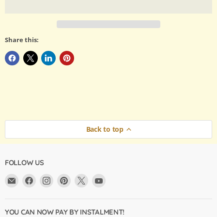
Share this:
Back to top
FOLLOW US
Email
Find
Find
Find
Find
Find
Argama
us
us
us
us
us
Hobby
on
on
on
on
on
Ltd.
Facebook
Instagram
Pinterest
X
YouTube
YOU CAN NOW PAY BY INSTALMENT!