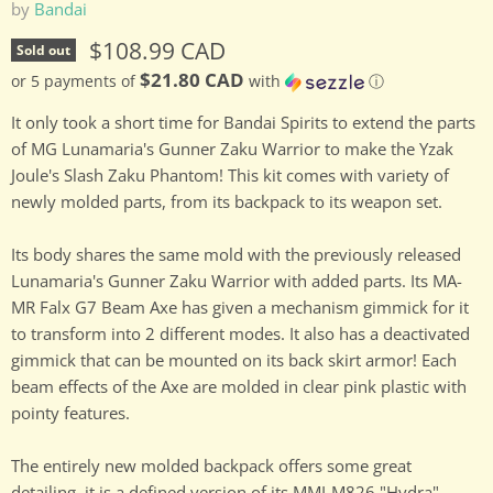
by
Bandai
Current price
$108.99 CAD
Sold out
$21.80 CAD
or 5 payments of
with
ⓘ
It only took a short time for Bandai Spirits to extend the parts
of MG Lunamaria's Gunner Zaku Warrior to make the Yzak
Joule's Slash Zaku Phantom! This kit comes with variety of
newly molded parts, from its backpack to its weapon set.
Its body shares the same mold with the previously released
Lunamaria's Gunner Zaku Warrior with added parts. Its MA-
MR Falx G7 Beam Axe has given a mechanism gimmick for it
to transform into 2 different modes. It also has a deactivated
gimmick that can be mounted on its back skirt armor! Each
beam effects of the Axe are molded in clear pink plastic with
pointy features.
The entirely new molded backpack offers some great
detailing, it is a defined version of its MMI-M826 "Hydra"