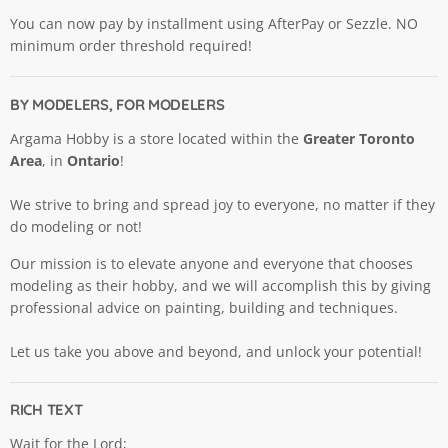
You can now pay by installment using AfterPay or Sezzle. NO
minimum order threshold required!
BY MODELERS, FOR MODELERS
Argama Hobby is a store located within the
Greater Toronto
Area
, in
Ontario
!
We strive to bring and spread joy to everyone, no matter if they
do modeling or not!
Our mission is to elevate anyone and everyone that chooses
modeling as their hobby, and we will accomplish this by giving
professional advice on painting, building and techniques.
Let us take you above and beyond, and unlock your potential!
RICH TEXT
Wait for the Lord;