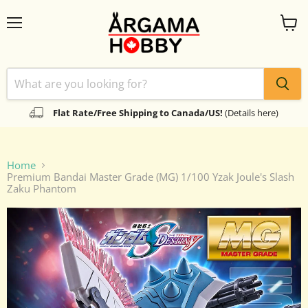
Menu
View
cart
Flat Rate/Free Shipping to Canada/US!
(Details here)
Home
Premium Bandai Master Grade (MG) 1/100 Yzak Joule's Slash
Zaku Phantom