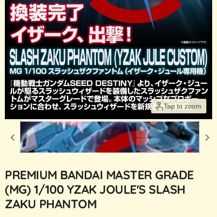
Tap to zoom
PREMIUM BANDAI MASTER GRADE
(MG) 1/100 YZAK JOULE'S SLASH
ZAKU PHANTOM