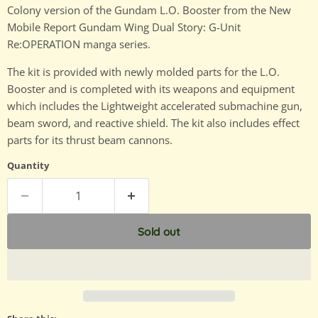
Colony version of the Gundam L.O. Booster from the New
Mobile Report Gundam Wing Dual Story: G-Unit
Re:OPERATION manga series.
The kit is provided with newly molded parts for the L.O.
Booster and is completed with its weapons and equipment
which includes the Lightweight accelerated submachine gun,
beam sword, and reactive shield. The kit also includes effect
parts for its thrust beam cannons.
Quantity
Sold out