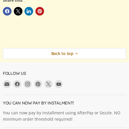
Share this:
Back to top
FOLLOW US
Email
Find
Find
Find
Find
Find
Argama
us
us
us
us
us
Hobby
on
on
on
on
on
Ltd.
Facebook
Instagram
Pinterest
X
YouTube
YOU CAN NOW PAY BY INSTALMENT!
You can now pay by installment using AfterPay or Sezzle. NO
minimum order threshold required!