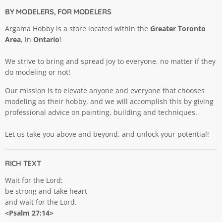
BY MODELERS, FOR MODELERS
Argama Hobby is a store located within the
Greater Toronto
Area
, in
Ontario
!
We strive to bring and spread joy to everyone, no matter if they
do modeling or not!
Our mission is to elevate anyone and everyone that chooses
modeling as their hobby, and we will accomplish this by giving
professional advice on painting, building and techniques.
Let us take you above and beyond, and unlock your potential!
RICH TEXT
Wait for the Lord;
be strong and take heart
and wait for the Lord.
<Psalm 27:14>