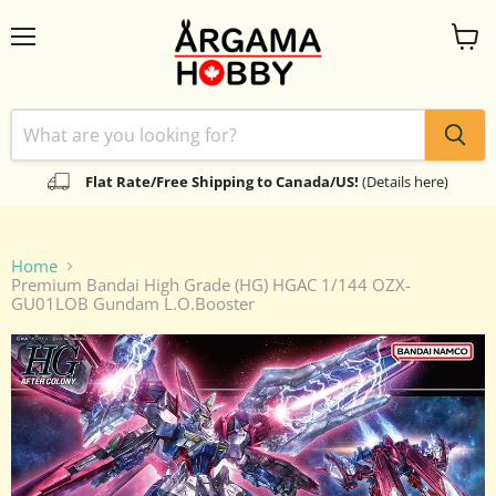
Menu
View
cart
Flat Rate/Free Shipping to Canada/US!
(Details here)
Home
Premium Bandai High Grade (HG) HGAC 1/144 OZX-
GU01LOB Gundam L.O.Booster