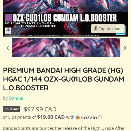
Tap to zoom
PREMIUM BANDAI HIGH GRADE (HG)
HGAC 1/144 OZX-GU01LOB GUNDAM
L.O.BOOSTER
by
Bandai
Current price
$97.99 CAD
Sold out
$19.60 CAD
or 5 payments of
with
ⓘ
Bandai Spirits announces the release of the High Grade After