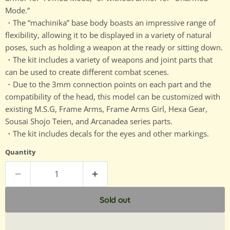
Mode.”
・The “machinika” base body boasts an impressive range of
flexibility, allowing it to be displayed in a variety of natural
poses, such as holding a weapon at the ready or sitting down.
・The kit includes a variety of weapons and joint parts that
can be used to create different combat scenes.
・Due to the 3mm connection points on each part and the
compatibility of the head, this model can be customized with
existing M.S.G, Frame Arms, Frame Arms Girl, Hexa Gear,
Sousai Shojo Teien, and Arcanadea series parts.
・The kit includes decals for the eyes and other markings.
Quantity
Sold out