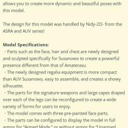
allows you to create more dynamic and beautiful poses with
this model.
The design for this model was handled by Nidy-2D- from the
ASRA and AUV series!
Model Specifications:
・Parts such as the face, hair and chest are newly designed
and sculpted specifically for Susanowo to create a powerful
presence different from that of Amaterasu.
・The newly designed regalia equipment is more compact
than AUV Susanowo, easy to assemble, and creates a showy
silhouette.
・The parts for the signature weapons and large capes draped
over each of the legs can be reconfigured to create a wide
variety of forms for users to enjoy.
・The model comes with three pre-painted face parts.
・The parts can be configured to display the model in full
armor for “Armed Mode,” or without armor for “Unarmed