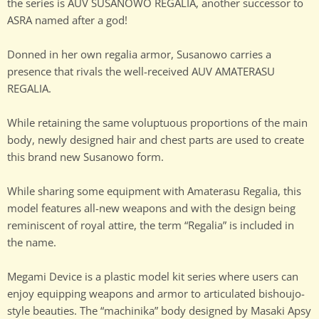
the series is AUV SUSANOWO REGALIA, another successor to
ASRA named after a god!
Donned in her own regalia armor, Susanowo carries a
presence that rivals the well-received AUV AMATERASU
REGALIA.
While retaining the same voluptuous proportions of the main
body, newly designed hair and chest parts are used to create
this brand new Susanowo form.
While sharing some equipment with Amaterasu Regalia, this
model features all-new weapons and with the design being
reminiscent of royal attire, the term “Regalia” is included in
the name.
Megami Device is a plastic model kit series where users can
enjoy equipping weapons and armor to articulated bishoujo-
style beauties. The “machinika” body designed by Masaki Apsy