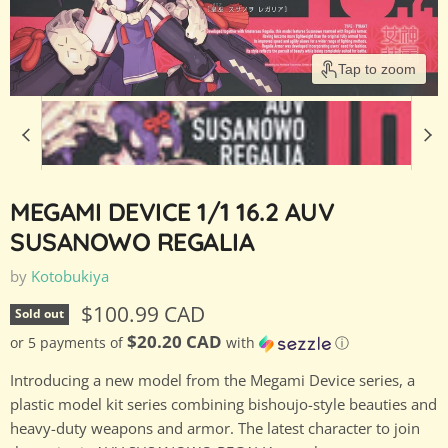
Tap to zoom
MEGAMI DEVICE 1/1 16.2 AUV
SUSANOWO REGALIA
by
Kotobukiya
Current price
$100.99 CAD
Sold out
$20.20 CAD
or 5 payments of
with
ⓘ
Introducing a new model from the Megami Device series, a
plastic model kit series combining bishoujo-style beauties and
heavy-duty weapons and armor. The latest character to join