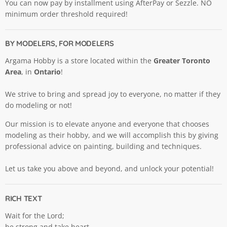
You can now pay by installment using AfterPay or Sezzle. NO
minimum order threshold required!
BY MODELERS, FOR MODELERS
Argama Hobby is a store located within the
Greater Toronto
Area
, in
Ontario
!
We strive to bring and spread joy to everyone, no matter if they
do modeling or not!
Our mission is to elevate anyone and everyone that chooses
modeling as their hobby, and we will accomplish this by giving
professional advice on painting, building and techniques.
Let us take you above and beyond, and unlock your potential!
RICH TEXT
Wait for the Lord;
be strong and take heart