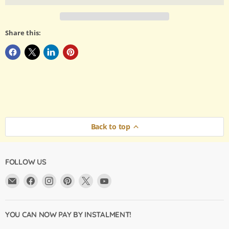
Share this:
Back to top
FOLLOW US
Email
Find
Find
Find
Find
Find
Argama
us
us
us
us
us
Hobby
on
on
on
on
on
Ltd.
Facebook
Instagram
Pinterest
X
YouTube
YOU CAN NOW PAY BY INSTALMENT!