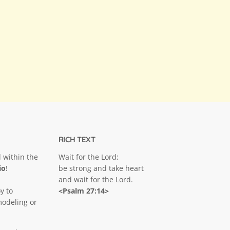
RICH TEXT
 within the
Wait for the Lord;
io
!
be strong and take heart
and wait for the Lord.
y to
<Psalm 27:14>
modeling or