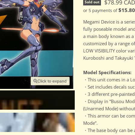
Current pri
$78.99 CA
Sold out
$15.8
or 5 payments of
Megami Device is a serie
fully poseable model an
a main body known as a 
customized by a range of
LOW VISIBILITY color va
Kuroboshi and Takayuki 
Model Specifications:
・This unit comes in a Low
Click to expand
・Set includes decals suc
・3 different pre-painted 
・Display in “Busou Mode
(Unarmed Mode) without 
・This armor can be comb
Mode”.
・The base body can be ar