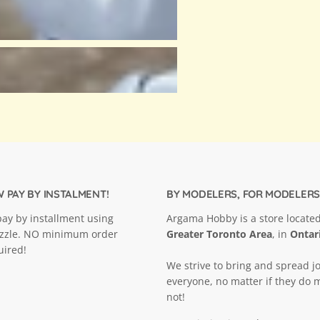
 PAY BY INSTALMENT!
BY MODELERS, FOR MODELERS
ay by installment using
Argama Hobby is a store located
ezzle. NO minimum order
Greater Toronto Area
, in
Ontar
uired!
We strive to bring and spread jo
everyone, no matter if they do 
not!