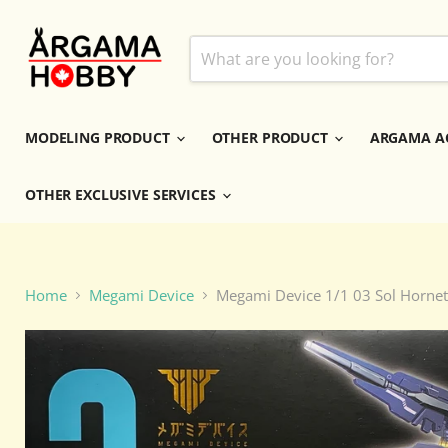
MODELING PRODUCT
OTHER PRODUCT
ARGAMA A
OTHER EXCLUSIVE SERVICES
Home
Megami Device
Megami Device 1/1 03 Sol Hornet 