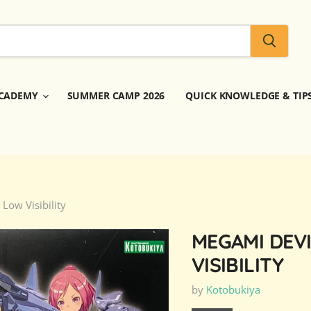
CADEMY
SUMMER CAMP 2026
QUICK KNOWLEDGE & TIP
Low Visibility
MEGAMI DEVI
VISIBILITY
by
Kotobukiya