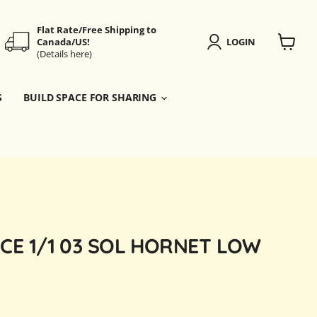
Flat Rate/Free Shipping to
Canada/US!
LOGIN
(Details here)
View
cart
S
BUILD SPACE FOR SHARING
CE 1/1 03 SOL HORNET LOW