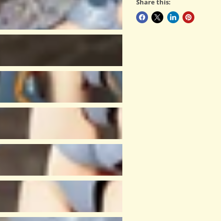
Share this: