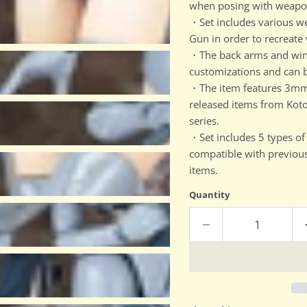
when posing with weapon
・Set includes various 
Gun in order to recreate
・The back arms and wings 
customizations and can 
・The item features 3mm 
released items from Kot
series.
・Set includes 5 types of 
compatible with previous
items.
Quantity