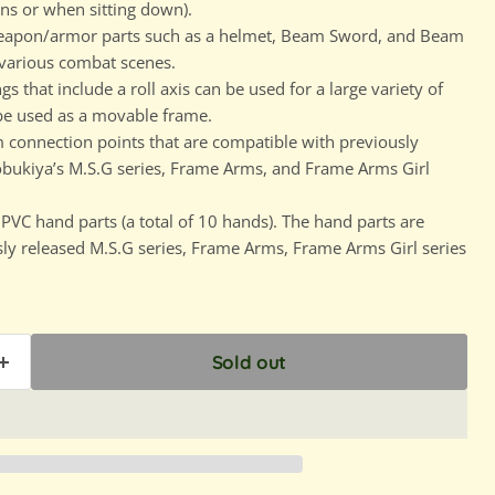
s or when sitting down).
weapon/armor parts such as a helmet, Beam Sword, and Beam
 various combat scenes.
that include a roll axis can be used for a large variety of
be used as a movable frame.
connection points that are compatible with previously
obukiya’s M.S.G series, Frame Arms, and Frame Arms Girl
PVC hand parts (a total of 10 hands). The hand parts are
ly released M.S.G series, Frame Arms, Frame Arms Girl series
Sold out