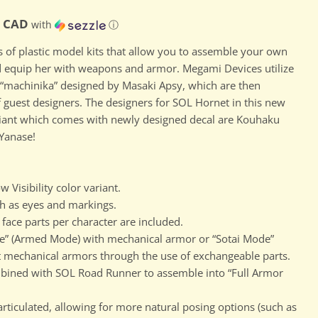
ce
D
0 CAD
with
ⓘ
s of plastic model kits that allow you to assemble your own
d equip her with weapons and armor. Megami Devices utilize
“machinika” designed by Masaki Apsy, which are then
 guest designers. The designers for SOL Hornet in this new
riant which comes with newly designed decal are Kouhaku
Yanase!
 Visibility color variant.
h as eyes and markings.
face parts per character are included.
” (Armed Mode) with mechanical armor or “Sotai Mode”
mechanical armors through the use of exchangeable parts.
Click to expand
ined with SOL Road Runner to assemble into “Full Armor
ticulated, allowing for more natural posing options (such as