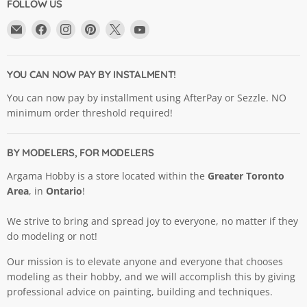
FOLLOW US
Email
Find
Find
Find
Find
Find
Argama
us
us
us
us
us
Hobby
on
on
on
on
on
Ltd.
Facebook
Instagram
Pinterest
X
YouTube
YOU CAN NOW PAY BY INSTALMENT!
You can now pay by installment using AfterPay or Sezzle. NO
minimum order threshold required!
BY MODELERS, FOR MODELERS
Argama Hobby is a store located within the
Greater Toronto
Area
, in
Ontario
!
We strive to bring and spread joy to everyone, no matter if they
do modeling or not!
Our mission is to elevate anyone and everyone that chooses
modeling as their hobby, and we will accomplish this by giving
professional advice on painting, building and techniques.