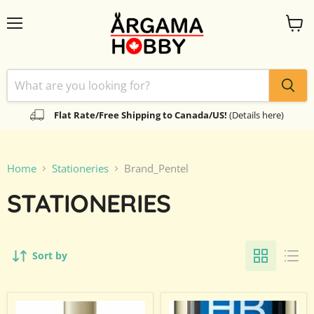
Menu
View
cart
Flat Rate/Free Shipping to Canada/US!
(Details here)
Home
Stationeries
Brand_Pentel
STATIONERIES
Sort by
Pentel
Pentel