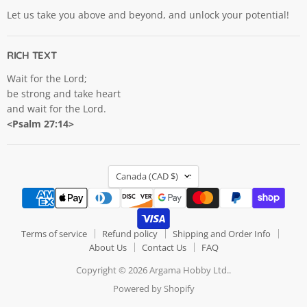
Let us take you above and beyond, and unlock your potential!
RICH TEXT
Wait for the Lord;
be strong and take heart
and wait for the Lord.
<Psalm 27:14>
COUNTRY
Canada
(CAD $)
Terms of service
Refund policy
Shipping and Order Info
About Us
Contact Us
FAQ
Copyright © 2026 Argama Hobby Ltd..
Powered by Shopify