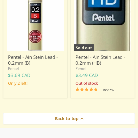
-
-
Ain
Ain
Stein
Stein
Lead
Lead
-
-
0.2mm
0.2mm
(B)
(HB)
Sold out
Pentel - Ain Stein Lead -
Pentel - Ain Stein Lead -
0.2mm (B)
0.2mm (HB)
Pentel
Pentel
$3.69 CAD
$3.49 CAD
Only 2 left!
Out of stock
1 Review
Back to top