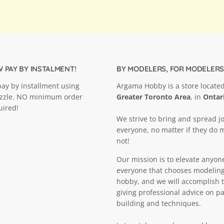
 PAY BY INSTALMENT!
BY MODELERS, FOR MODELERS
ay by installment using
Argama Hobby is a store located
ezzle. NO minimum order
Greater Toronto Area
, in
Ontar
uired!
We strive to bring and spread jo
everyone, no matter if they do 
not!
Our mission is to elevate anyon
everyone that chooses modeling
hobby, and we will accomplish t
giving professional advice on pa
building and techniques.