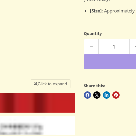
[Size]
: Approximately
Quantity
Click to expand
Share this: