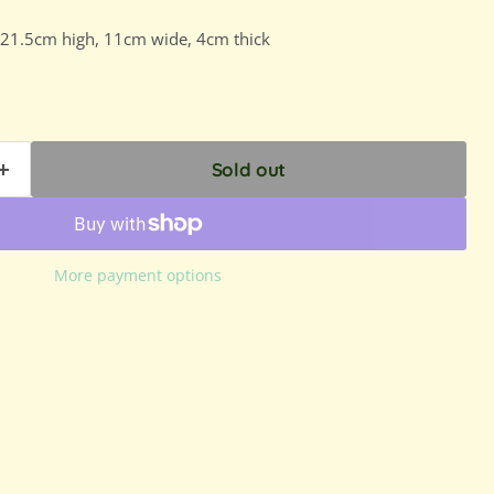
 21.5cm high, 11cm wide, 4cm thick
Sold out
More payment options