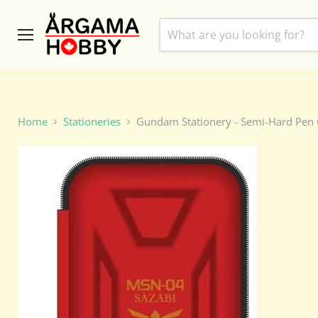
Menu
Home
Stationeries
Gundam Stationery - Semi-Hard Pen C