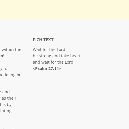
RICH TEXT
 within the
Wait for the Lord;
Click to expand
io
!
be strong and take heart
and wait for the Lord.
y to
<Psalm 27:14>
modeling or
e and
 as their
his by
inting,