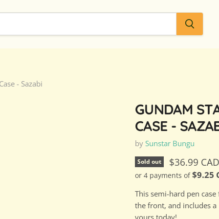
ase - Sazabi
GUNDAM STA
CASE - SAZAB
by
Sunstar Bungu
Current pri
$36.99 CA
Sold out
$9.25
or 4 payments of
This semi-hard pen case 
the front, and includes a
yours today!