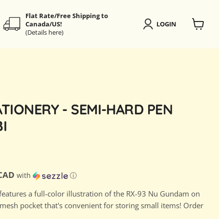
Flat Rate/Free Shipping to
Canada/US!
LOGIN
(Details here)
View
cart
TIONERY - SEMI-HARD PEN
I
ce
D
 CAD
with
ⓘ
features a full-color illustration of the RX-93 Nu Gundam on
 mesh pocket that's convenient for storing small items! Order