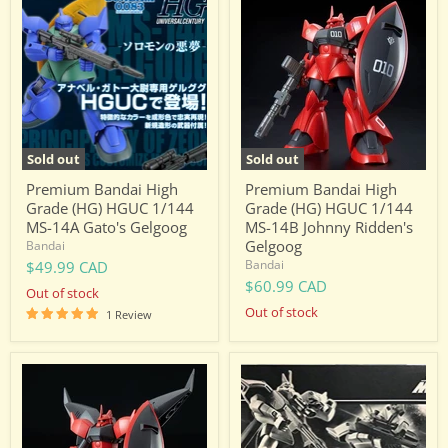
Bandai
Bandai
High
High
Grade
Grade
(HG)
(HG)
HGUC
HGUC
1/144
1/144
MS-
MS-
14A
14B
Gato's
Johnny
Gelgoog
Ridden's
Sold out
Sold out
Gelgoog
Premium Bandai High
Premium Bandai High
Grade (HG) HGUC 1/144
Grade (HG) HGUC 1/144
MS-14A Gato's Gelgoog
MS-14B Johnny Ridden's
Gelgoog
Bandai
Bandai
$49.99 CAD
$60.99 CAD
Out of stock
Out of stock
1 Review
Premium
Premium
Bandai
Bandai
High
High
Grade
Grade
(HG)
(HG)