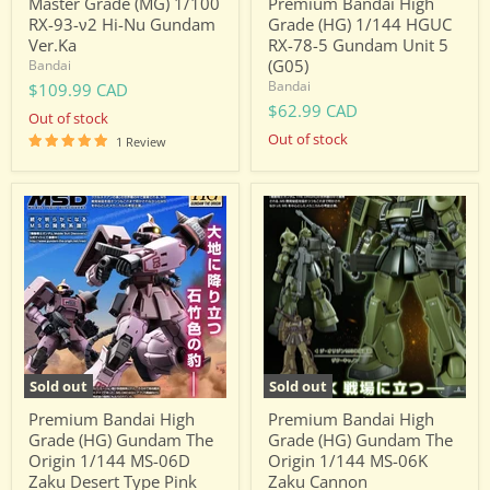
Master Grade (MG) 1/100
Premium Bandai High
(G05)
RX-93-ν2 Hi-Nu Gundam
Grade (HG) 1/144 HGUC
Ver.Ka
RX-78-5 Gundam Unit 5
(G05)
Bandai
Bandai
$109.99 CAD
$62.99 CAD
Out of stock
Out of stock
1 Review
Premium
Premium
Bandai
Bandai
High
High
Grade
Grade
(HG)
(HG)
Gundam
Gundam
The
The
Origin
Origin
1/144
1/144
MS-
MS-
06D
06K
Sold out
Sold out
Zaku
Zaku
Desert
Cannon
Premium Bandai High
Premium Bandai High
Type
Grade (HG) Gundam The
Grade (HG) Gundam The
Pink
Origin 1/144 MS-06D
Origin 1/144 MS-06K
Panther
Zaku Desert Type Pink
Zaku Cannon
Forces