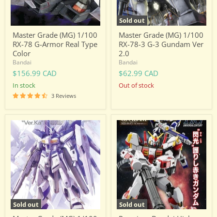
Real
3
Type
Gundam
Color
Ver
Sold out
2.0
Master Grade (MG) 1/100
Master Grade (MG) 1/100
RX-78 G-Armor Real Type
RX-78-3 G-3 Gundam Ver
Color
2.0
Bandai
Bandai
$156.99 CAD
$62.99 CAD
in stock
Out of stock
3 Reviews
Master
Premium
Grade
Bandai
(MG)
High
1/100
Grade
RX-
(HG)
93-
1/144
ν2
HGUC
Hi-
RX-
Nu
78-
Gundam
5
Ver.Ka
Gundam
Sold out
Sold out
Unit
5