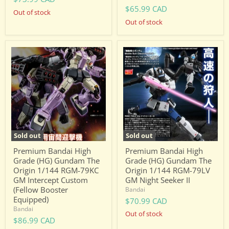
$65.99 CAD
Out of stock
Out of stock
Premium
Premium
Bandai
Bandai
High
High
Grade
Grade
(HG)
(HG)
Gundam
Gundam
The
The
Origin
Origin
1/144
1/144
RGM-
RGM-
79KC
79LV
Sold out
Sold out
GM
GM
Intercept
Night
Premium Bandai High
Premium Bandai High
Custom
Seeker
Grade (HG) Gundam The
Grade (HG) Gundam The
(Fellow
II
Origin 1/144 RGM-79KC
Origin 1/144 RGM-79LV
Booster
GM Intercept Custom
GM Night Seeker II
Equipped)
(Fellow Booster
Bandai
Equipped)
$70.99 CAD
Bandai
Out of stock
$86.99 CAD