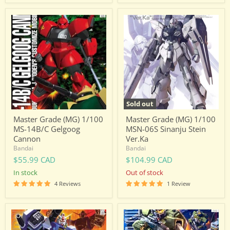
Master
Master
Grade
Grade
(MG)
(MG)
1/100
1/100
MS-
MSN-
14B/C
06S
Gelgoog
Sinanju
Cannon
Stein
Ver.Ka
Sold out
Master Grade (MG) 1/100
Master Grade (MG) 1/100
MS-14B/C Gelgoog
MSN-06S Sinanju Stein
Cannon
Ver.Ka
Bandai
Bandai
$55.99 CAD
$104.99 CAD
in stock
Out of stock
4 Reviews
1 Review
Master
Master
Grade
Grade
(MG)
(MG)