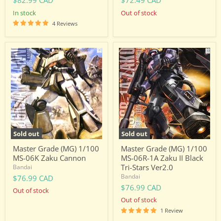
$82.99 CAD
$72.49 CAD
in stock
Out of stock
4 Reviews
Master
Master
Grade
Grade
(MG)
(MG)
1/100
1/100
MS-
MS-
06K
06R-
Zaku
1A
Cannon
Zaku
II
Black
Tri-
Sold out
Sold out
Stars
Ver2.0
Master Grade (MG) 1/100
Master Grade (MG) 1/100
MS-06K Zaku Cannon
MS-06R-1A Zaku II Black
Tri-Stars Ver2.0
Bandai
Bandai
$76.99 CAD
$76.99 CAD
Out of stock
Out of stock
1 Review