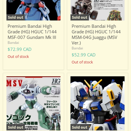
MSF-
MSM-
007
04G
Gundam
Juaggu
Mk
(MSV
Sold out
Sold out
III
Ver.)
Premium Bandai High
Premium Bandai High
Grade (HG) HGUC 1/144
Grade (HG) HGUC 1/144
MSF-007 Gundam Mk III
MSM-04G Juaggu (MSV
Ver.)
Bandai
Bandai
$72.99 CAD
$52.99 CAD
Out of stock
Out of stock
Premium
Premium
Bandai
Bandai
High
High
Grade
Grade
(HG)
(HG)
HGUC
HGUC
1/144
1/144
MSM-
RX-
08
78-
Zogok
4
(Capture
Gundam
Sold out
Sold out
of
G04