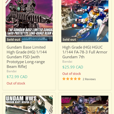
Base
Grade
Limited
(HG)
High
HGUC
Grade
1/144
(HG)
FA-
1/144
78-
Gundam
3
FSD
Full
[with
Armor
Prototype
Gundam
Sold out
Sold out
Long-
7th
range
Gundam Base Limited
High Grade (HG) HGUC
Beam
High Grade (HG) 1/144
1/144 FA-78-3 Full Armor
Rifle]
Gundam FSD [with
Gundam 7th
Prototype Long-range
Bandai
Beam Rifle]
$25.99 CAD
Bandai
Out of stock
$72.99 CAD
2 Reviews
Out of stock
High
High
Grade
Grade
(HG)
(HG)
HGUC
HGUC
1/144
1/144