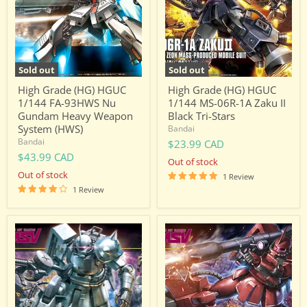
FA-
MS-
93HWS
06R-
Nu
1A
Gundam
Zaku
Heavy
II
Weapon
Black
Sold out
Sold out
System
Tri-
(HWS)
Stars
High Grade (HG) HGUC
High Grade (HG) HGUC
1/144 FA-93HWS Nu
1/144 MS-06R-1A Zaku II
Gundam Heavy Weapon
Black Tri-Stars
System (HWS)
Bandai
Bandai
$23.99 CAD
$43.99 CAD
Out of stock
Out of stock
1 Review
1 Review
High
High
Grade
Grade
(HG)
(HG)
HGUC
HGUC
1/144
1/144
MS-
MS-
06R-
06R-
1A
2