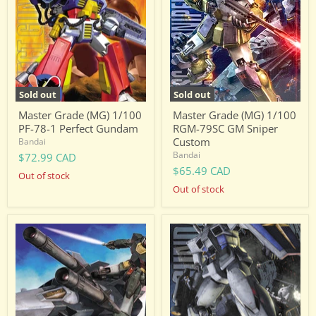
1/100
1/100
PF-
RGM-
78-
79SC
1
GM
Perfect
Sniper
Gundam
Custom
Sold out
Sold out
Master Grade (MG) 1/100
Master Grade (MG) 1/100
PF-78-1 Perfect Gundam
RGM-79SC GM Sniper
Custom
Bandai
Bandai
$72.99 CAD
$65.49 CAD
Out of stock
Out of stock
Master
Master
Grade
Grade
(MG)
(MG)
1/100
1/100
RX-
RX-
78
78-
G-
3
Armor
G-