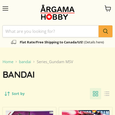
Menu
View
cart
Flat Rate/Free Shipping to Canada/US!
(Details here)
Home
bandai
Series_Gundam MSV
BANDAI
Sort by
Gundam
High