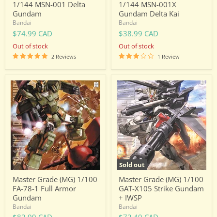
1/144 MSN-001 Delta
1/144 MSN-001X
Gundam
Gundam Delta Kai
Bandai
Bandai
$74.99 CAD
$38.99 CAD
Out of stock
Out of stock
2 Reviews
1 Review
Master
Master
Grade
Grade
(MG)
(MG)
1/100
1/100
FA-
GAT-
78-
X105
1
Strike
Full
Gundam
Armor
+
Gundam
IWSP
Sold out
Master Grade (MG) 1/100
Master Grade (MG) 1/100
FA-78-1 Full Armor
GAT-X105 Strike Gundam
Gundam
+ IWSP
Bandai
Bandai