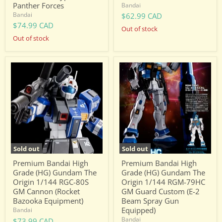
Panther Forces
Bandai
Bandai
$62.99 CAD
$74.99 CAD
Out of stock
Out of stock
Premium
Premium
Bandai
Bandai
High
High
Grade
Grade
(HG)
(HG)
Gundam
Gundam
The
The
Origin
Origin
1/144
1/144
RGC-
RGM-
80S
79HC
Sold out
Sold out
GM
GM
Cannon
Guard
Premium Bandai High
Premium Bandai High
(Rocket
Custom
Grade (HG) Gundam The
Grade (HG) Gundam The
Bazooka
(E-
Origin 1/144 RGC-80S
Origin 1/144 RGM-79HC
Equipment)
2
GM Cannon (Rocket
GM Guard Custom (E-2
Beam
Spray
Bazooka Equipment)
Beam Spray Gun
Gun
Equipped)
Bandai
Equipped)
Bandai
$73.99 CAD