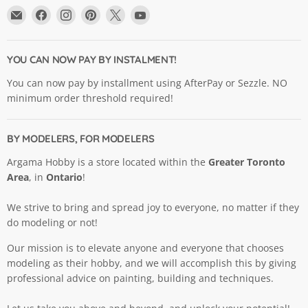
Email
Find
Find
Find
Find
Find
Argama
us
us
us
us
us
Hobby
on
on
on
on
on
Ltd.
Facebook
Instagram
Pinterest
X
YouTube
YOU CAN NOW PAY BY INSTALMENT!
You can now pay by installment using AfterPay or Sezzle. NO
minimum order threshold required!
BY MODELERS, FOR MODELERS
Argama Hobby is a store located within the
Greater Toronto
Area
, in
Ontario
!
We strive to bring and spread joy to everyone, no matter if they
do modeling or not!
Our mission is to elevate anyone and everyone that chooses
modeling as their hobby, and we will accomplish this by giving
professional advice on painting, building and techniques.