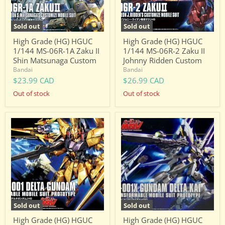
Zaku
Zaku
II
II
Shin
Johnny
Sold out
Sold out
Matsunaga
Ridden
Custom
Custom
High Grade (HG) HGUC
High Grade (HG) HGUC
1/144 MS-06R-1A Zaku II
1/144 MS-06R-2 Zaku II
Shin Matsunaga Custom
Johnny Ridden Custom
Bandai
Bandai
$23.99 CAD
$26.99 CAD
Out of stock
Out of stock
High
High
Grade
Grade
(HG)
(HG)
HGUC
HGUC
1/144
1/144
MSN-
MSN-
001
001X
Delta
Gundam
Gundam
Delta
Kai
Sold out
Sold out
High Grade (HG) HGUC
High Grade (HG) HGUC