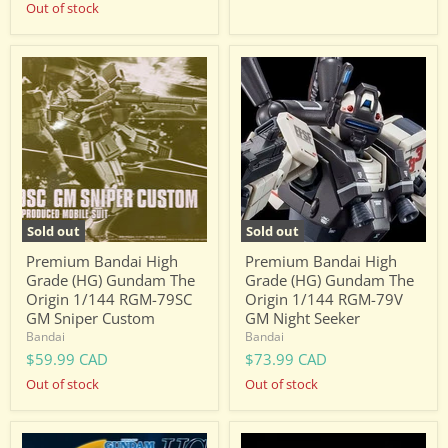
Out of stock
Premium
Premium
Bandai
Bandai
High
High
Grade
Grade
(HG)
(HG)
Gundam
Gundam
The
The
Origin
Origin
1/144
1/144
RGM-
RGM-
79SC
79V
Sold out
Sold out
GM
GM
Sniper
Night
Premium Bandai High
Premium Bandai High
Custom
Seeker
Grade (HG) Gundam The
Grade (HG) Gundam The
Origin 1/144 RGM-79SC
Origin 1/144 RGM-79V
GM Sniper Custom
GM Night Seeker
Bandai
Bandai
$59.99 CAD
$73.99 CAD
Out of stock
Out of stock
Premium
Premium