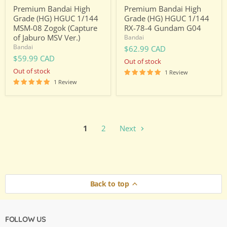
Jaburo
Premium Bandai High
Premium Bandai High
MSV
Grade (HG) HGUC 1/144
Grade (HG) HGUC 1/144
Ver.)
MSM-08 Zogok (Capture
RX-78-4 Gundam G04
of Jaburo MSV Ver.)
Bandai
Bandai
$62.99 CAD
$59.99 CAD
Out of stock
Out of stock
1 Review
1 Review
1
2
Next
Back to top
FOLLOW US