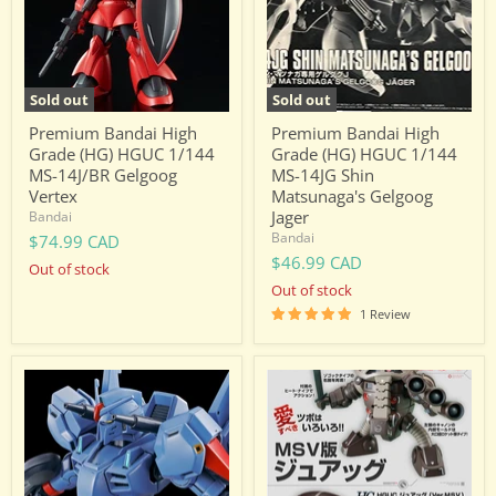
HGUC
HGUC
1/144
1/144
MS-
MS-
14J/BR
14JG
Gelgoog
Shin
Vertex
Matsunaga's
Sold out
Sold out
Gelgoog
Jager
Premium Bandai High
Premium Bandai High
Grade (HG) HGUC 1/144
Grade (HG) HGUC 1/144
MS-14J/BR Gelgoog
MS-14JG Shin
Vertex
Matsunaga's Gelgoog
Jager
Bandai
Bandai
$74.99 CAD
$46.99 CAD
Out of stock
Out of stock
1 Review
Premium
Premium
Bandai
Bandai
High
High
Grade
Grade
(HG)
(HG)
HGUC
HGUC
1/144
1/144