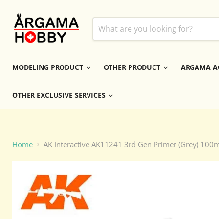
MODELING PRODUCT
OTHER PRODUCT
ARGAMA A
OTHER EXCLUSIVE SERVICES
Home
AK Interactive AK11241 3rd Gen Primer (Grey) 100