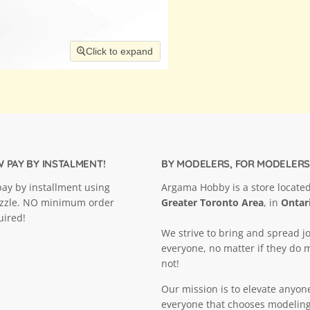
Click to expand
 PAY BY INSTALMENT!
BY MODELERS, FOR MODELERS
ay by installment using
Argama Hobby is a store located
ezzle. NO minimum order
Greater Toronto Area
, in
Ontar
uired!
We strive to bring and spread jo
everyone, no matter if they do 
not!
Our mission is to elevate anyon
everyone that chooses modeling