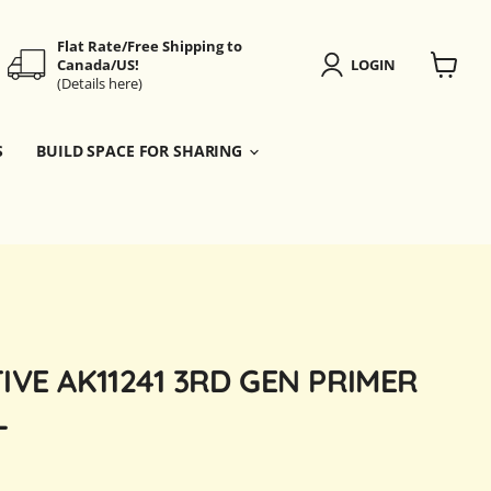
Flat Rate/Free Shipping to
Canada/US!
LOGIN
(Details here)
View
cart
S
BUILD SPACE FOR SHARING
IVE AK11241 3RD GEN PRIMER
L