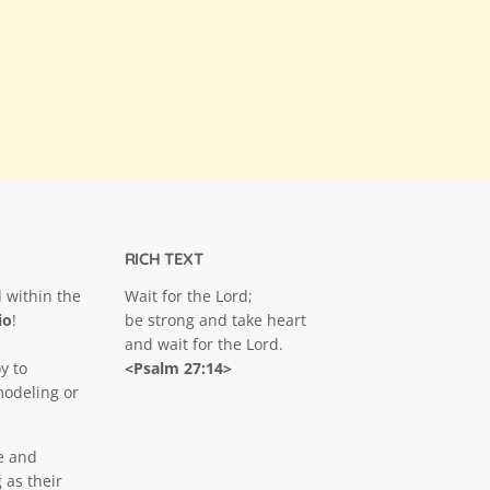
RICH TEXT
 within the
Wait for the Lord;
io
!
be strong and take heart
and wait for the Lord.
y to
<Psalm 27:14>
modeling or
e and
 as their