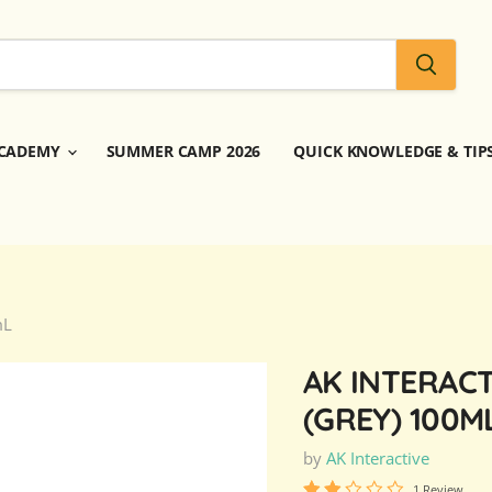
CADEMY
SUMMER CAMP 2026
QUICK KNOWLEDGE & TIP
mL
AK INTERACT
(GREY) 100M
by
AK Interactive
1 Review