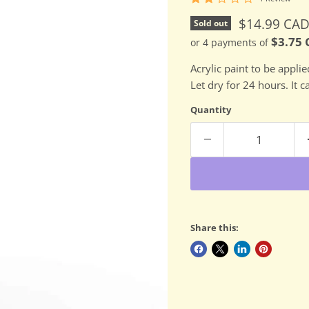
Current pri
$14.99 CA
Sold out
$3.75
or 4 payments of
Acrylic paint to be appli
Let dry for 24 hours. It 
Quantity
Share this: