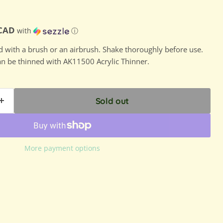
ce
D
 CAD
with
ⓘ
ed with a brush or an airbrush. Shake thoroughly before use.
can be thinned with AK11500 Acrylic Thinner.
Sold out
More payment options