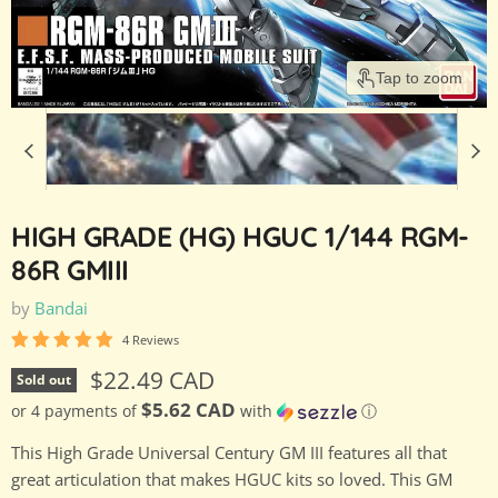
Tap to zoom
HIGH GRADE (HG) HGUC 1/144 RGM-
86R GMIII
by
Bandai
4 Reviews
Current price
$22.49 CAD
Sold out
$5.62 CAD
or 4 payments of
with
ⓘ
This High Grade Universal Century GM III features all that
great articulation that makes HGUC kits so loved. This GM