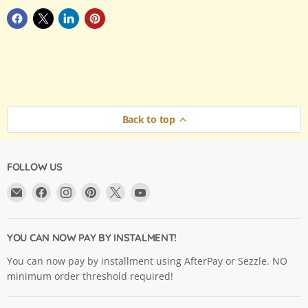
Back to top
FOLLOW US
Email
Find
Find
Find
Find
Find
Argama
us
us
us
us
us
Hobby
on
on
on
on
on
Ltd.
Facebook
Instagram
Pinterest
X
YouTube
YOU CAN NOW PAY BY INSTALMENT!
You can now pay by installment using AfterPay or Sezzle. NO
minimum order threshold required!