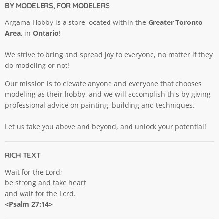
BY MODELERS, FOR MODELERS
Argama Hobby is a store located within the
Greater Toronto
Area
, in
Ontario
!
We strive to bring and spread joy to everyone, no matter if they
do modeling or not!
Our mission is to elevate anyone and everyone that chooses
modeling as their hobby, and we will accomplish this by giving
professional advice on painting, building and techniques.
Let us take you above and beyond, and unlock your potential!
RICH TEXT
Wait for the Lord;
be strong and take heart
and wait for the Lord.
<Psalm 27:14>