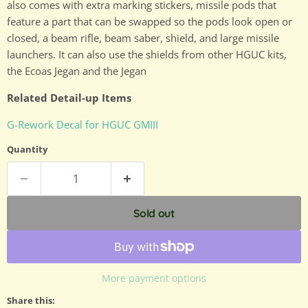
also comes with extra marking stickers, missile pods that
feature a part that can be swapped so the pods look open or
closed, a beam rifle, beam saber, shield, and large missile
launchers. It can also use the shields from other HGUC kits,
the Ecoas Jegan and the Jegan
Related Detail-up Items
G-Rework Decal for HGUC GMIII
Quantity
Sold out
More payment options
Share this: