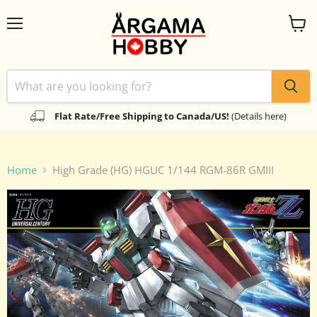
Menu
View
cart
Flat Rate/Free Shipping to Canada/US!
(Details here)
Home
High Grade (HG) HGUC 1/144 RGM-86R GMIII