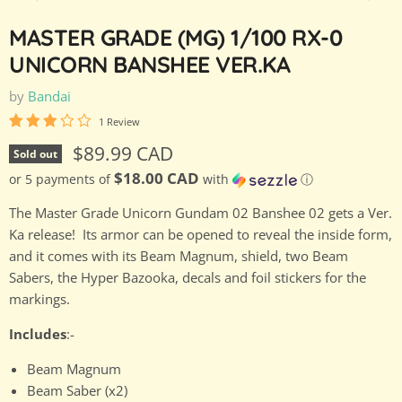
MASTER GRADE (MG) 1/100 RX-0
UNICORN BANSHEE VER.KA
by
Bandai
1 Review
Current price
$89.99 CAD
Sold out
$18.00 CAD
or 5 payments of
with
ⓘ
The Master Grade Unicorn Gundam 02 Banshee 02 gets a Ver.
Ka release! Its armor can be opened to reveal the inside form,
and it comes with its Beam Magnum, shield, two Beam
Sabers, the Hyper Bazooka, decals and foil stickers for the
markings.
Includes
:-
Beam Magnum
Beam Saber (x2)