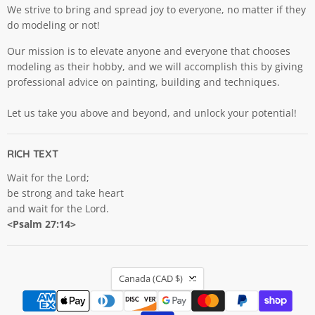
We strive to bring and spread joy to everyone, no matter if they
do modeling or not!
Our mission is to elevate anyone and everyone that chooses
modeling as their hobby, and we will accomplish this by giving
professional advice on painting, building and techniques.
Let us take you above and beyond, and unlock your potential!
RICH TEXT
Wait for the Lord;
be strong and take heart
and wait for the Lord.
<Psalm 27:14>
COUNTRY
Canada
(CAD $)