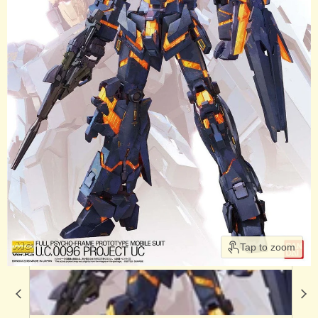
Tap to zoom