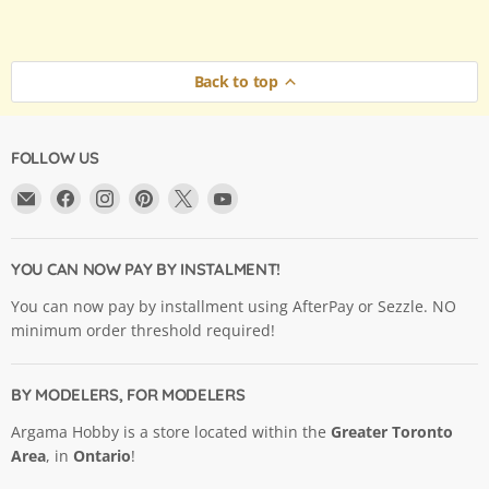
Back to top
FOLLOW US
Email
Find
Find
Find
Find
Find
Argama
us
us
us
us
us
Hobby
on
on
on
on
on
Ltd.
Facebook
Instagram
Pinterest
X
YouTube
YOU CAN NOW PAY BY INSTALMENT!
You can now pay by installment using AfterPay or Sezzle. NO
minimum order threshold required!
BY MODELERS, FOR MODELERS
Argama Hobby is a store located within the
Greater Toronto
Area
, in
Ontario
!