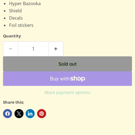
Hyper Bazooka
Shield
Decals
Foil stickers
Quantity
Sold out
More payment options
Share this: