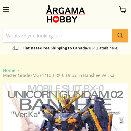
Menu
View
cart
Flat Rate/Free Shipping to Canada/US!
(Details here)
Home
Master Grade (MG) 1/100 RX-0 Unicorn Banshee Ver.Ka