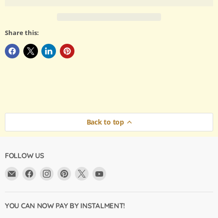
Share this:
Back to top
FOLLOW US
Email
Find
Find
Find
Find
Find
Argama
us
us
us
us
us
Hobby
on
on
on
on
on
Ltd.
Facebook
Instagram
Pinterest
X
YouTube
YOU CAN NOW PAY BY INSTALMENT!