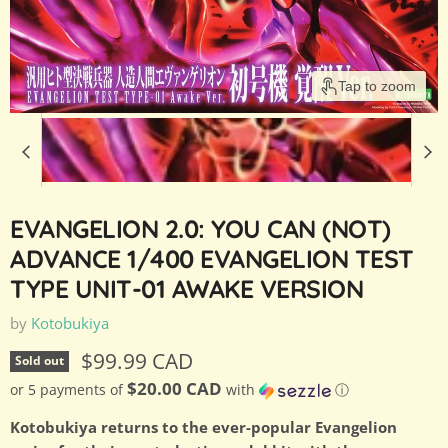
Tap to zoom
EVANGELION 2.0: YOU CAN (NOT)
ADVANCE 1/400 EVANGELION TEST
TYPE UNIT-01 AWAKE VERSION
by
Kotobukiya
Current price
$99.99 CAD
Sold out
$20.00 CAD
or 5 payments of
with
ⓘ
Kotobukiya returns to the ever-popular Evangelion