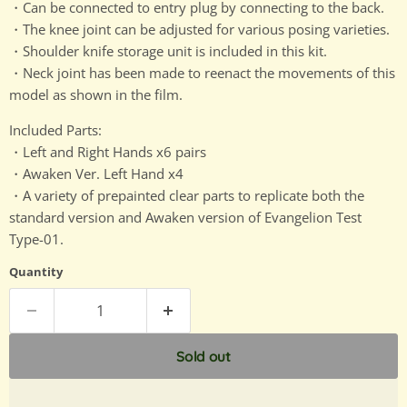
・Can be connected to entry plug by connecting to the back.
・The knee joint can be adjusted for various posing varieties.
・Shoulder knife storage unit is included in this kit.
・Neck joint has been made to reenact the movements of this
model as shown in the film.
Included Parts:
・Left and Right Hands x6 pairs
・Awaken Ver. Left Hand x4
・A variety of prepainted clear parts to replicate both the
standard version and Awaken version of Evangelion Test
Type-01.
Quantity
Sold out