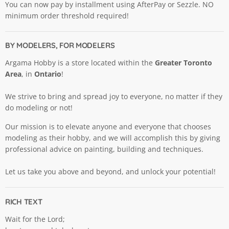
You can now pay by installment using AfterPay or Sezzle. NO
minimum order threshold required!
BY MODELERS, FOR MODELERS
Argama Hobby is a store located within the
Greater Toronto
Area
, in
Ontario
!
We strive to bring and spread joy to everyone, no matter if they
do modeling or not!
Our mission is to elevate anyone and everyone that chooses
modeling as their hobby, and we will accomplish this by giving
professional advice on painting, building and techniques.
Let us take you above and beyond, and unlock your potential!
RICH TEXT
Wait for the Lord;