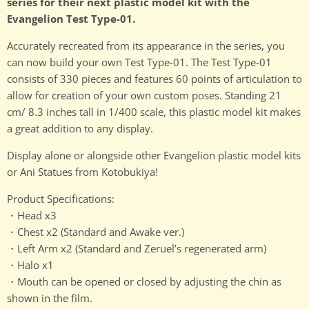
series for their next plastic model kit with the
Evangelion Test Type-01.
Accurately recreated from its appearance in the series, you
can now build your own Test Type-01. The Test Type-01
consists of 330 pieces and features 60 points of articulation to
allow for creation of your own custom poses. Standing 21
cm/ 8.3 inches tall in 1/400 scale, this plastic model kit makes
a great addition to any display.
Display alone or alongside other Evangelion plastic model kits
or Ani Statues from Kotobukiya!
Product Specifications:
・Head x3
・Chest x2 (Standard and Awake ver.)
・Left Arm x2 (Standard and Zeruel’s regenerated arm)
・Halo x1
・Mouth can be opened or closed by adjusting the chin as
shown in the film.