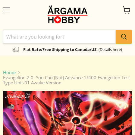
Menu
View
cart
Flat Rate/Free Shipping to Canada/US!
(Details here)
Home
Evangelion 2.0: You Can (Not) Advance 1/400 Evangelion Test
Type Unit-01 Awake Version