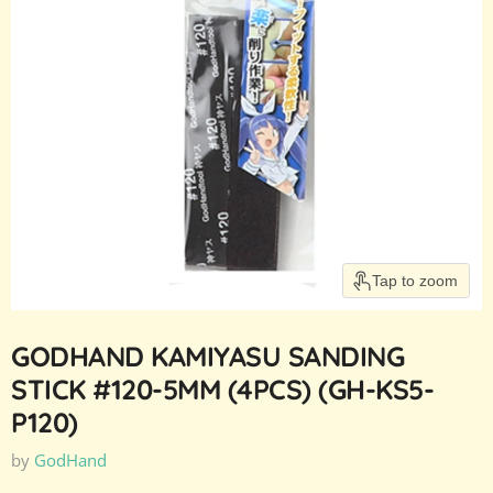
Tap to zoom
GODHAND KAMIYASU SANDING
STICK #120-5MM (4PCS) (GH-KS5-
P120)
by
GodHand