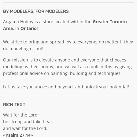
BY MODELERS, FOR MODELERS
Argama Hobby is a store located within the
Greater Toronto
Area
, in
Ontario
!
We strive to bring and spread joy to everyone, no matter if they
do modeling or not!
Our mission is to elevate anyone and everyone that chooses
modeling as their hobby, and we will accomplish this by giving
professional advice on painting, building and techniques.
Let us take you above and beyond, and unlock your potential!
RICH TEXT
Wait for the Lord;
be strong and take heart
and wait for the Lord.
<Psalm 27:14>