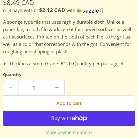
Current price
$8.49 CAD
$2.12 CAD
or 4 payments of
with
ⓘ
A sponge type file that uses highly durable cloth. Unlike a
paper file, a cloth file works great for curved surfaces as well
as flat surfaces. Printed on the cloth of each file is the grit as
well as a color that corresponds with the grit. Convenient for
roughing and shaping of plastic.
Thickness: 5mm Grade: #120 Quantity per package: 4
Quantity
Add to cart
More payment options