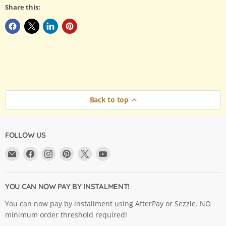
Share this:
Back to top
FOLLOW US
Email
Find
Find
Find
Find
Find
Argama
us
us
us
us
us
Hobby
on
on
on
on
on
Ltd.
Facebook
Instagram
Pinterest
X
YouTube
YOU CAN NOW PAY BY INSTALMENT!
You can now pay by installment using AfterPay or Sezzle. NO
minimum order threshold required!