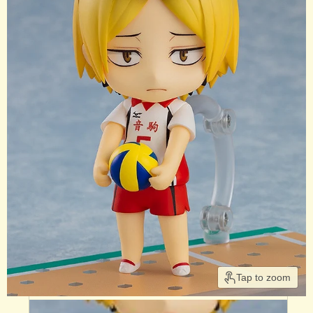
Tap to zoom