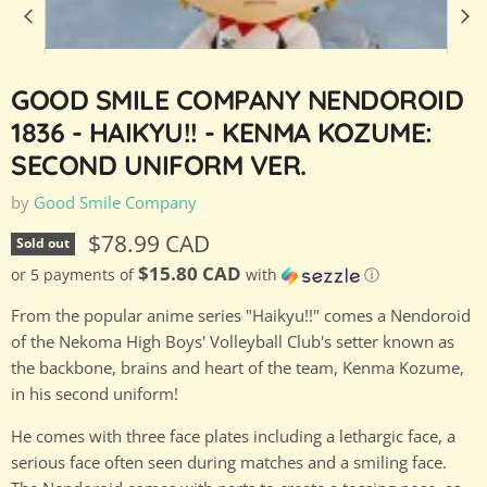
GOOD SMILE COMPANY NENDOROID
1836 - HAIKYU!! - KENMA KOZUME:
SECOND UNIFORM VER.
by
Good Smile Company
Current price
$78.99 CAD
Sold out
$15.80 CAD
or 5 payments of
with
ⓘ
From the popular anime series "Haikyu!!" comes a Nendoroid
of the Nekoma High Boys' Volleyball Club's setter known as
the backbone, brains and heart of the team, Kenma Kozume,
in his second uniform!
He comes with three face plates including a lethargic face, a
serious face often seen during matches and a smiling face.