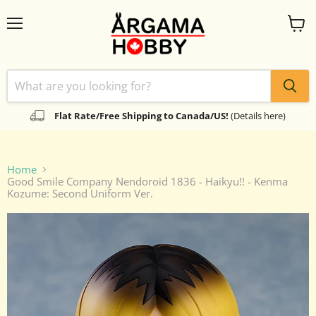
Menu
View
cart
Flat Rate/Free Shipping to Canada/US!
(Details here)
Home
Good Smile Company Nendoroid 1836 - Haikyu!! - Kenma
Kozume: Second Uniform Ver.