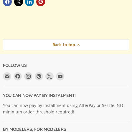
Back to top
FOLLOW US
Email
Find
Find
Find
Find
Find
Argama
us
us
us
us
us
Hobby
on
on
on
on
on
Ltd.
Facebook
Instagram
Pinterest
X
YouTube
YOU CAN NOW PAY BY INSTALMENT!
You can now pay by installment using AfterPay or Sezzle. NO
minimum order threshold required!
BY MODELERS, FOR MODELERS