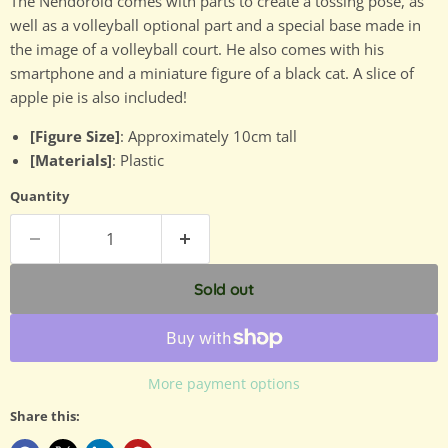
The Nendoroid comes with parts to create a tossing pose, as
well as a volleyball optional part and a special base made in
the image of a volleyball court. He also comes with his
smartphone and a miniature figure of a black cat. A slice of
apple pie is also included!
[Figure Size]
: Approximately 10cm tall
[Materials]
: Plastic
Quantity
Sold out
More payment options
Share this: