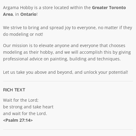
Argama Hobby is a store located within the
Greater Toronto
Area
, in
Ontario
!
We strive to bring and spread joy to everyone, no matter if they
do modeling or not!
Our mission is to elevate anyone and everyone that chooses
modeling as their hobby, and we will accomplish this by giving
professional advice on painting, building and techniques.
Let us take you above and beyond, and unlock your potential!
RICH TEXT
Wait for the Lord;
be strong and take heart
and wait for the Lord.
<Psalm 27:14>