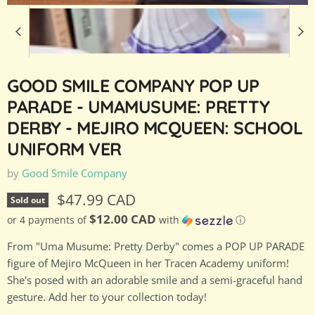
GOOD SMILE COMPANY POP UP
PARADE - UMAMUSUME: PRETTY
DERBY - MEJIRO MCQUEEN: SCHOOL
UNIFORM VER
by
Good Smile Company
Current price
$47.99 CAD
Sold out
$12.00 CAD
or 4 payments of
with
ⓘ
From "Uma Musume: Pretty Derby" comes a POP UP PARADE
figure of Mejiro McQueen in her Tracen Academy uniform!
She's posed with an adorable smile and a semi-graceful hand
gesture. Add her to your collection today!