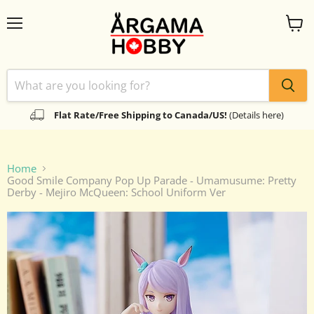
Menu
View
cart
Flat Rate/Free Shipping to Canada/US!
(Details here)
Home
Good Smile Company Pop Up Parade - Umamusume: Pretty
Derby - Mejiro McQueen: School Uniform Ver