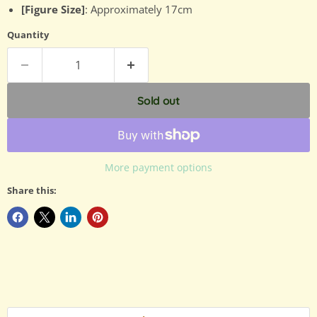
[Figure Size]
: Approximately 17cm
Quantity
Sold out
More payment options
Share this: