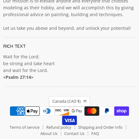
Our mission is to elevate anyone and everyone that chooses
modeling as their hobby, and we will accomplish this by giving
professional advice on painting, building and techniques.
Let us take you above and beyond, and unlock your potential!
RICH TEXT
Wait for the Lord;
be strong and take heart
and wait for the Lord.
<Psalm 27:14>
COUNTRY
Canada
(CAD $)
Terms of service
Refund policy
Shipping and Order Info
About Us
Contact Us
FAQ