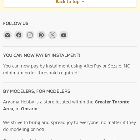
Back to top
FOLLOW US
Email
Find
Find
Find
Find
Find
Argama
us
us
us
us
us
Hobby
on
on
on
on
on
Ltd.
Facebook
Instagram
Pinterest
X
YouTube
YOU CAN NOW PAY BY INSTALMENT!
You can now pay by installment using AfterPay or Sezzle. NO
minimum order threshold required!
BY MODELERS, FOR MODELERS
Argama Hobby is a store located within the
Greater Toronto
Area
, in
Ontario
!
We strive to bring and spread joy to everyone, no matter if they
do modeling or not!