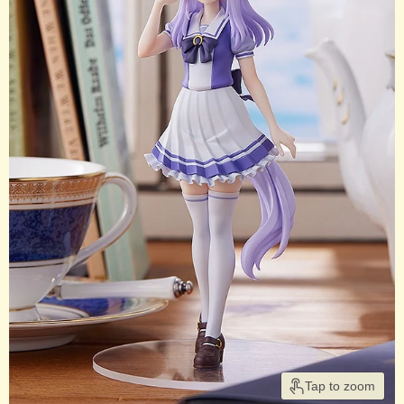
Tap to zoom