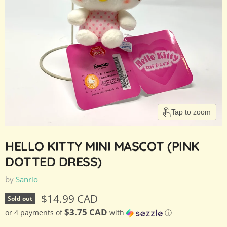
Tap to zoom
HELLO KITTY MINI MASCOT (PINK
DOTTED DRESS)
by
Sanrio
Current price
$14.99 CAD
Sold out
$3.75 CAD
or 4 payments of
with
ⓘ