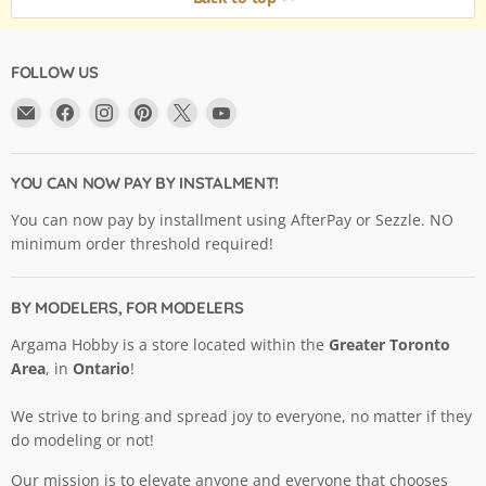
FOLLOW US
Email
Find
Find
Find
Find
Find
Argama
us
us
us
us
us
Hobby
on
on
on
on
on
Ltd.
Facebook
Instagram
Pinterest
X
YouTube
YOU CAN NOW PAY BY INSTALMENT!
You can now pay by installment using AfterPay or Sezzle. NO
minimum order threshold required!
BY MODELERS, FOR MODELERS
Argama Hobby is a store located within the
Greater Toronto
Area
, in
Ontario
!
We strive to bring and spread joy to everyone, no matter if they
do modeling or not!
Our mission is to elevate anyone and everyone that chooses