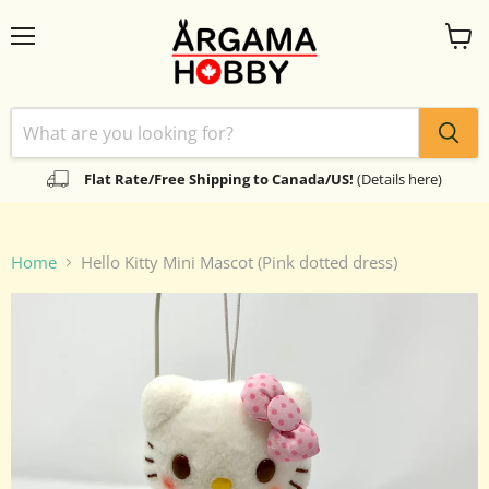
Menu
View
cart
Flat Rate/Free Shipping to Canada/US!
(Details here)
Home
Hello Kitty Mini Mascot (Pink dotted dress)