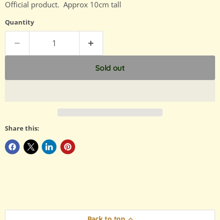
Official product. Approx 10cm tall
Quantity
Sold out
Share this:
Back to top