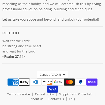
modeling as their hobby, and we will accomplish this by giving
professional advice on painting, building and techniques.
Let us take you above and beyond, and unlock your potential!
RICH TEXT
Wait for the Lord;
be strong and take heart
and wait for the Lord.
<Psalm 27:14>
COUNTRY
Canada
(CAD $)
Terms of service
Refund policy
Shipping and Order Info
About Us
Contact Us
FAQ