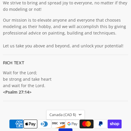
We strive to bring and spread joy to everyone, no matter if they
do modeling or not!
Our mission is to elevate anyone and everyone that chooses
modeling as their hobby, and we will accomplish this by giving
professional advice on painting, building and techniques.
Let us take you above and beyond, and unlock your potential!
RICH TEXT
Wait for the Lord;
be strong and take heart
and wait for the Lord.
<Psalm 27:14>
COUNTRY
Canada
(CAD $)