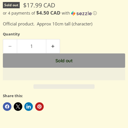
Current price
$17.99 CAD
Sold out
$4.50 CAD
or 4 payments of
with
ⓘ
Official product. Approx 10cm tall (character)
Quantity
Sold out
Share this: