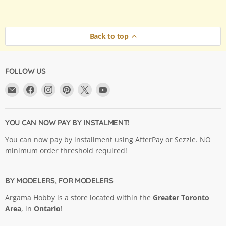
Back to top
FOLLOW US
Email
Find
Find
Find
Find
Find
Argama
us
us
us
us
us
Hobby
on
on
on
on
on
Ltd.
Facebook
Instagram
Pinterest
X
YouTube
YOU CAN NOW PAY BY INSTALMENT!
You can now pay by installment using AfterPay or Sezzle. NO
minimum order threshold required!
BY MODELERS, FOR MODELERS
Argama Hobby is a store located within the
Greater Toronto
Area
, in
Ontario
!