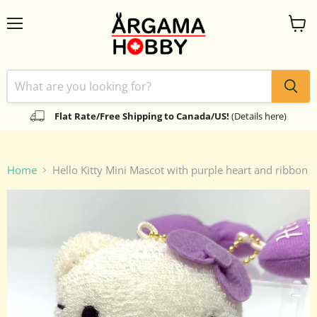
Menu
View
cart
Flat Rate/Free Shipping to Canada/US!
(Details here)
Home
Hello Kitty Mini Mascot with purple heart and ribbon