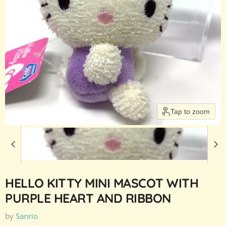
Tap to zoom
HELLO KITTY MINI MASCOT WITH
PURPLE HEART AND RIBBON
by
Sanrio