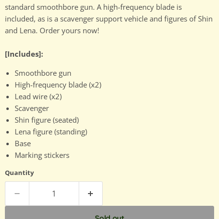
standard smoothbore gun. A high-frequency blade is
included, as is a scavenger support vehicle and figures of Shin
and Lena. Order yours now!
[Includes]:
Smoothbore gun
High-frequency blade (x2)
Lead wire (x2)
Scavenger
Shin figure (seated)
Lena figure (standing)
Base
Marking stickers
Quantity
Sold out