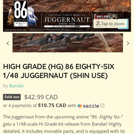
Tap to zoom
HIGH GRADE (HG) 86 EIGHTY-SIX
1/48 JUGGERNAUT (SHIN USE)
by
Bandai
Current price
$42.99 CAD
Sold out
$10.75 CAD
or 4 payments of
with
ⓘ
The Juggernaut from the upcoming anime "86 -Eighty Six-"
gets a 1/48-scale Hi Grade kit release from Bandai! Highly
detailed, it includes movable parts, and is equipped with its