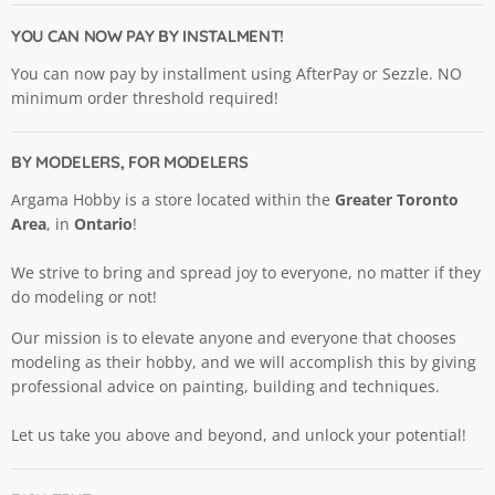
Hobby
on
on
on
on
on
Ltd.
Facebook
Instagram
Pinterest
X
YouTube
YOU CAN NOW PAY BY INSTALMENT!
You can now pay by installment using AfterPay or Sezzle. NO
minimum order threshold required!
BY MODELERS, FOR MODELERS
Argama Hobby is a store located within the
Greater Toronto
Area
, in
Ontario
!
We strive to bring and spread joy to everyone, no matter if they
do modeling or not!
Our mission is to elevate anyone and everyone that chooses
modeling as their hobby, and we will accomplish this by giving
professional advice on painting, building and techniques.
Let us take you above and beyond, and unlock your potential!