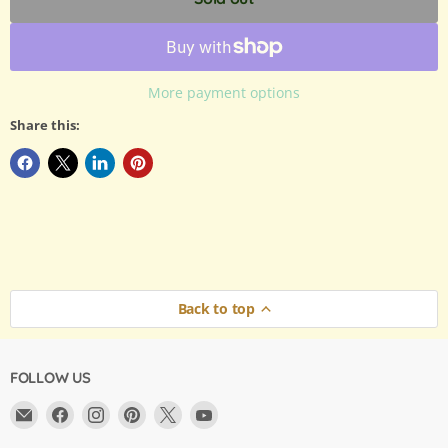
More payment options
Share this:
Back to top
FOLLOW US
Email
Find
Find
Find
Find
Find
Argama
us
us
us
us
us