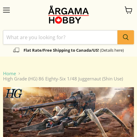
Menu
View
cart
Flat Rate/Free Shipping to Canada/US!
(Details here)
Home
High Grade (HG) 86 Eighty-Six 1/48 Juggernaut (Shin Use)