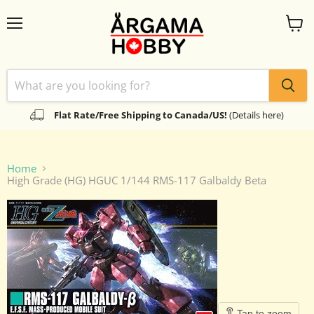
Menu
View
cart
Flat Rate/Free Shipping to Canada/US!
(Details here)
Home
High Grade (HG) HGUC 1/144 RMS-117 Galbaldy Beta
Tap to zoom