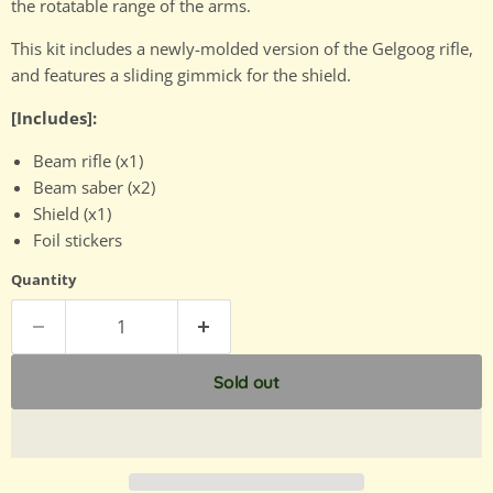
the rotatable range of the arms.
This kit includes a newly-molded version of the Gelgoog rifle,
and features a sliding gimmick for the shield.
[Includes]:
Beam rifle (x1)
Beam saber (x2)
Shield (x1)
Foil stickers
Quantity
Sold out