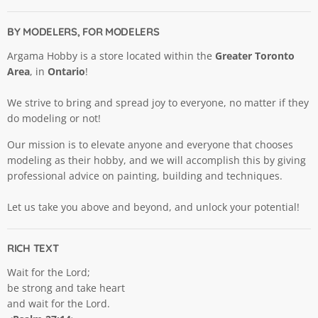
BY MODELERS, FOR MODELERS
Argama Hobby is a store located within the
Greater Toronto
Area
, in
Ontario
!
We strive to bring and spread joy to everyone, no matter if they
do modeling or not!
Our mission is to elevate anyone and everyone that chooses
modeling as their hobby, and we will accomplish this by giving
professional advice on painting, building and techniques.
Let us take you above and beyond, and unlock your potential!
RICH TEXT
Wait for the Lord;
be strong and take heart
and wait for the Lord.