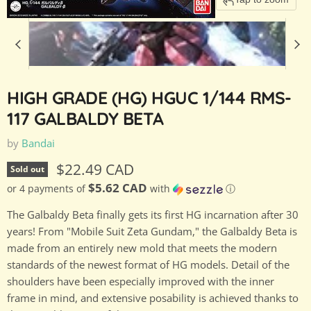
HIGH GRADE (HG) HGUC 1/144 RMS-
117 GALBALDY BETA
by
Bandai
Current price
$22.49 CAD
Sold out
$5.62 CAD
or 4 payments of
with
ⓘ
The Galbaldy Beta finally gets its first HG incarnation after 30
years! From "Mobile Suit Zeta Gundam," the Galbaldy Beta is
made from an entirely new mold that meets the modern
standards of the newest format of HG models. Detail of the
shoulders have been especially improved with the inner
frame in mind, and extensive posability is achieved thanks to