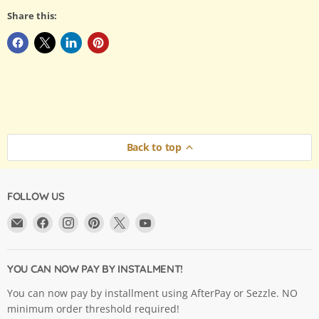
Share this:
Back to top
FOLLOW US
Email
Find
Find
Find
Find
Find
Argama
us
us
us
us
us
Hobby
on
on
on
on
on
Ltd.
Facebook
Instagram
Pinterest
X
YouTube
YOU CAN NOW PAY BY INSTALMENT!
You can now pay by installment using AfterPay or Sezzle. NO
minimum order threshold required!