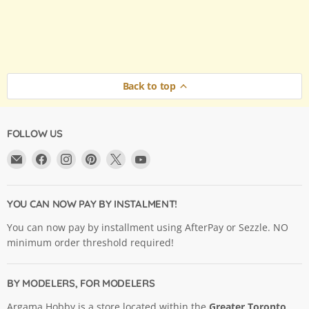
Back to top
FOLLOW US
Email
Find
Find
Find
Find
Find
Argama
us
us
us
us
us
Hobby
on
on
on
on
on
Ltd.
Facebook
Instagram
Pinterest
X
YouTube
YOU CAN NOW PAY BY INSTALMENT!
You can now pay by installment using AfterPay or Sezzle. NO
minimum order threshold required!
BY MODELERS, FOR MODELERS
Argama Hobby is a store located within the
Greater Toronto