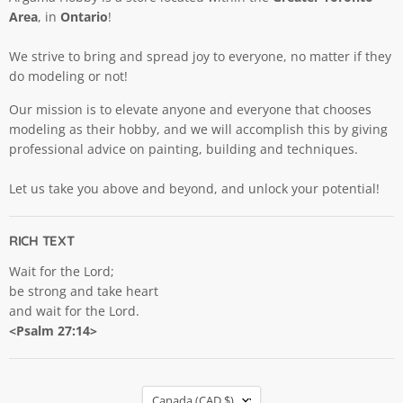
Area
, in
Ontario
!
We strive to bring and spread joy to everyone, no matter if they
do modeling or not!
Our mission is to elevate anyone and everyone that chooses
modeling as their hobby, and we will accomplish this by giving
professional advice on painting, building and techniques.
Let us take you above and beyond, and unlock your potential!
RICH TEXT
Wait for the Lord;
be strong and take heart
and wait for the Lord.
<Psalm 27:14>
COUNTRY
Canada
(CAD $)