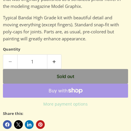
the modeling magazine Model Graphix.
Typical Bandai High Grade kit with beautiful detail and
moving everything (except fingers). Standard snap-fit with
poly-caps for joints. Parts are, as usual, pre-colored but
painting will greatly enhance appearance.
Quantity
Sold out
More payment options
Share this: