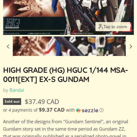
Tap to zoom
HIGH GRADE (HG) HGUC 1/144 MSA-
0011[EXT] EX-S GUNDAM
by
Bandai
Current price
$37.49 CAD
Sold out
$9.37 CAD
or 4 payments of
with
ⓘ
Another of the designs from "Gundam Sentinel", an original
Gundam story set in the same time period as Gundam ZZ,
that was originally published as a serialized photo-novel in