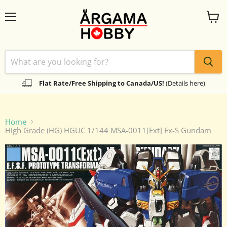
Menu
View
cart
Flat Rate/Free Shipping to Canada/US!
(Details here)
Home
High Grade (HG) HGUC 1/144 MSA-0011[Ext] Ex-S Gundam