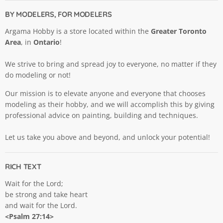
BY MODELERS, FOR MODELERS
Argama Hobby is a store located within the
Greater Toronto
Area
, in
Ontario
!
We strive to bring and spread joy to everyone, no matter if they
do modeling or not!
Our mission is to elevate anyone and everyone that chooses
modeling as their hobby, and we will accomplish this by giving
professional advice on painting, building and techniques.
Let us take you above and beyond, and unlock your potential!
RICH TEXT
Wait for the Lord;
be strong and take heart
and wait for the Lord.
<Psalm 27:14>