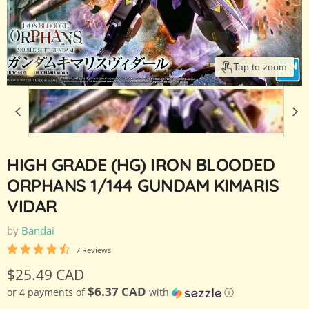
Tap to zoom
HIGH GRADE (HG) IRON BLOODED
ORPHANS 1/144 GUNDAM KIMARIS
VIDAR
by
Bandai
7 Reviews
Current price
$25.49 CAD
$6.37 CAD
or 4 payments of
with
ⓘ