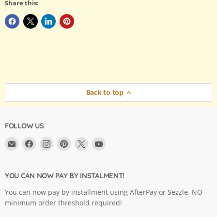
Share this:
Back to top
FOLLOW US
Email
Find
Find
Find
Find
Find
Argama
us
us
us
us
us
Hobby
on
on
on
on
on
Ltd.
Facebook
Instagram
Pinterest
X
YouTube
YOU CAN NOW PAY BY INSTALMENT!
You can now pay by installment using AfterPay or Sezzle. NO
minimum order threshold required!