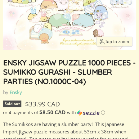
Tap to zoom
ENSKY JIGSAW PUZZLE 1000 PIECES -
SUMIKKO GURASHI - SLUMBER
PARTIES (NO.1000C-04)
by
Ensky
Current price
$33.99 CAD
Sold out
$8.50 CAD
or 4 payments of
with
ⓘ
The Sumikkos are having a slumber party! This Japanese
import jigsaw puzzle measures about 53cm x 38cm when