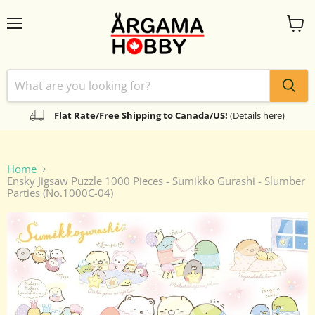
Menu
View
cart
Flat Rate/Free Shipping to Canada/US!
(Details here)
Home
Ensky Jigsaw Puzzle 1000 Pieces - Sumikko Gurashi - Slumber
Parties (No.1000C-04)