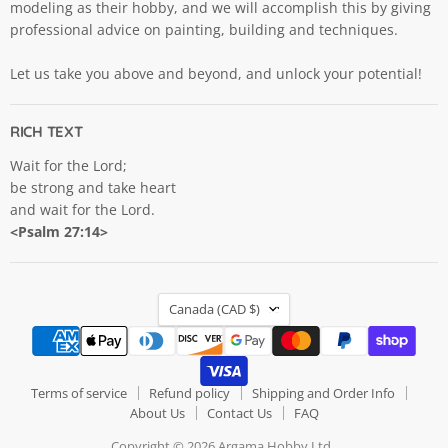
modeling as their hobby, and we will accomplish this by giving
professional advice on painting, building and techniques.
Let us take you above and beyond, and unlock your potential!
RICH TEXT
Wait for the Lord;
be strong and take heart
and wait for the Lord.
<Psalm 27:14>
COUNTRY
Canada
(CAD $)
Terms of service
Refund policy
Shipping and Order Info
About Us
Contact Us
FAQ
Copyright © 2026 Argama Hobby Ltd..