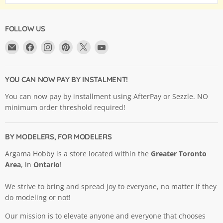
FOLLOW US
Email
Find
Find
Find
Find
Find
Argama
us
us
us
us
us
Hobby
on
on
on
on
on
Ltd.
Facebook
Instagram
Pinterest
X
YouTube
YOU CAN NOW PAY BY INSTALMENT!
You can now pay by installment using AfterPay or Sezzle. NO
minimum order threshold required!
BY MODELERS, FOR MODELERS
Argama Hobby is a store located within the
Greater Toronto
Area
, in
Ontario
!
We strive to bring and spread joy to everyone, no matter if they
do modeling or not!
Our mission is to elevate anyone and everyone that chooses