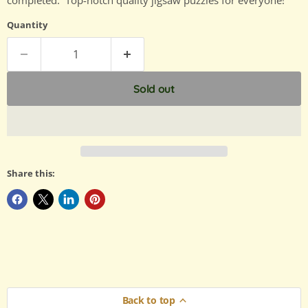
completed. Top-notch quality jigsaw puzzles for everyone!
Quantity
Sold out
Share this:
Back to top