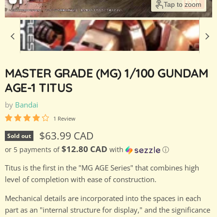
Tap to zoom
MASTER GRADE (MG) 1/100 GUNDAM
AGE-1 TITUS
by
Bandai
1 Review
Current price
$63.99 CAD
Sold out
$12.80 CAD
or 5 payments of
with
ⓘ
Titus is the first in the "MG AGE Series" that combines high
level of completion with ease of construction.
Mechanical details are incorporated into the spaces in each
part as an "internal structure for display," and the significance