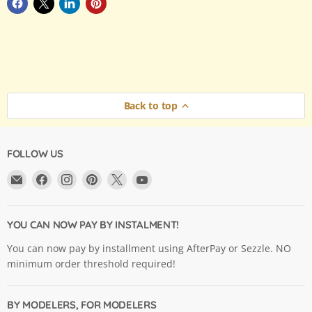
Back to top
FOLLOW US
Email
Find
Find
Find
Find
Find
Argama
us
us
us
us
us
Hobby
on
on
on
on
on
Ltd.
Facebook
Instagram
Pinterest
X
YouTube
YOU CAN NOW PAY BY INSTALMENT!
You can now pay by installment using AfterPay or Sezzle. NO
minimum order threshold required!
BY MODELERS, FOR MODELERS