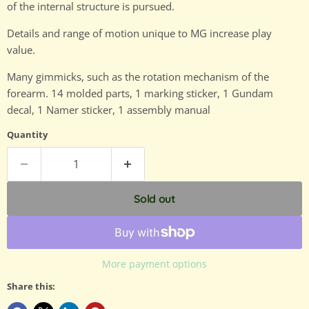
of the internal structure is pursued.
Details and range of motion unique to MG increase play
value.
Many gimmicks, such as the rotation mechanism of the
forearm. 14 molded parts, 1 marking sticker, 1 Gundam
decal, 1 Namer sticker, 1 assembly manual
Quantity
Sold out
More payment options
Share this: