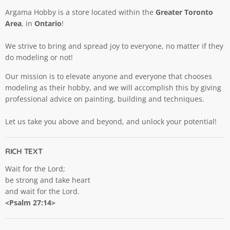
Argama Hobby is a store located within the
Greater Toronto
Area
, in
Ontario
!
We strive to bring and spread joy to everyone, no matter if they
do modeling or not!
Our mission is to elevate anyone and everyone that chooses
modeling as their hobby, and we will accomplish this by giving
professional advice on painting, building and techniques.
Let us take you above and beyond, and unlock your potential!
RICH TEXT
Wait for the Lord;
be strong and take heart
and wait for the Lord.
<Psalm 27:14>