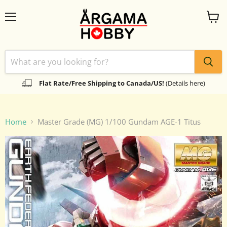
Menu
View
cart
Flat Rate/Free Shipping to Canada/US!
(Details here)
Home
Master Grade (MG) 1/100 Gundam AGE-1 Titus