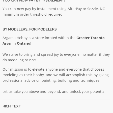
YOU CAN NOW PAY BY INSTALMENT!
You can now pay by installment using AfterPay or Sezzle. NO
minimum order threshold required!
BY MODELERS, FOR MODELERS
Argama Hobby is a store located within the
Greater Toronto
Area
, in
Ontario
!
We strive to bring and spread joy to everyone, no matter if they
do modeling or not!
Our mission is to elevate anyone and everyone that chooses
modeling as their hobby, and we will accomplish this by giving
professional advice on painting, building and techniques.
Let us take you above and beyond, and unlock your potential!
RICH TEXT