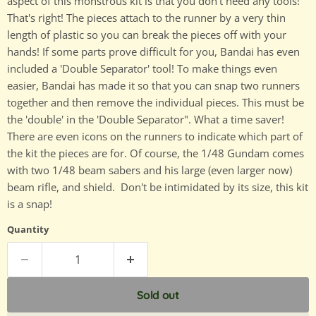
aspect of this monstrous kit is that you don't need any tools!
That's right! The pieces attach to the runner by a very thin
length of plastic so you can break the pieces off with your
hands! If some parts prove difficult for you, Bandai has even
included a 'Double Separator' tool! To make things even
easier, Bandai has made it so that you can snap two runners
together and then remove the individual pieces. This must be
the 'double' in the 'Double Separator". What a time saver!
There are even icons on the runners to indicate which part of
the kit the pieces are for. Of course, the 1/48 Gundam comes
with two 1/48 beam sabers and his large (even larger now)
beam rifle, and shield. Don't be intimidated by its size, this kit
is a snap!
Quantity
Sold out