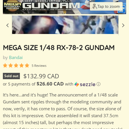
Tap to zoom
MEGA SIZE 1/48 RX-78-2 GUNDAM
by
Bandai
5 Reviews
Current price
$132.99 CAD
Sold out
$26.60 CAD
or 5 payments of
with
ⓘ
It's here...and it's huge! The announcement of a 1/48 scale
Gundam sent ripples through the modeling community and
now, verily, it has come to pass. Of course, the size alone of
this kit is impressive. Once assembled it will stand 37.5cm
(almost 15 inches) tall, but perhaps the most impressive