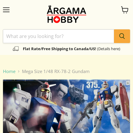
Menu
View
cart
Flat Rate/Free Shipping to Canada/US!
(Details here)
Home
Mega Size 1/48 RX-78-2 Gundam