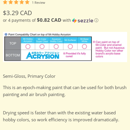
1 Review
Current price
$3.29 CAD
$0.82 CAD
or 4 payments of
with
ⓘ
Semi-Gloss, Primary Color
This is an epoch-making paint that can be used for both brush
painting and air brush painting.
Drying speed is faster than with the existing water based
hobby colors, so work efficiency is improved dramatically.