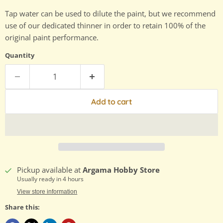
Tap water can be used to dilute the paint, but we recommend
use of our dedicated thinner in order to retain 100% of the
original paint performance.
Quantity
Add to cart
Pickup available at
Argama Hobby Store
Usually ready in 4 hours
View store information
Share this: