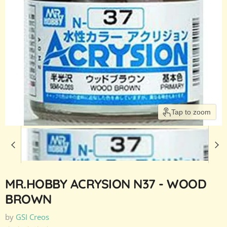
Tap to zoom
MR.HOBBY ACRYSION N37 - WOOD
BROWN
by
GSI Creos