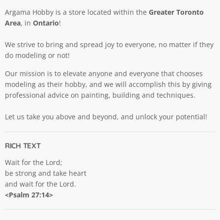
Argama Hobby is a store located within the
Greater Toronto
Area
, in
Ontario
!
We strive to bring and spread joy to everyone, no matter if they
do modeling or not!
Our mission is to elevate anyone and everyone that chooses
modeling as their hobby, and we will accomplish this by giving
professional advice on painting, building and techniques.
Let us take you above and beyond, and unlock your potential!
RICH TEXT
Wait for the Lord;
be strong and take heart
and wait for the Lord.
<Psalm 27:14>