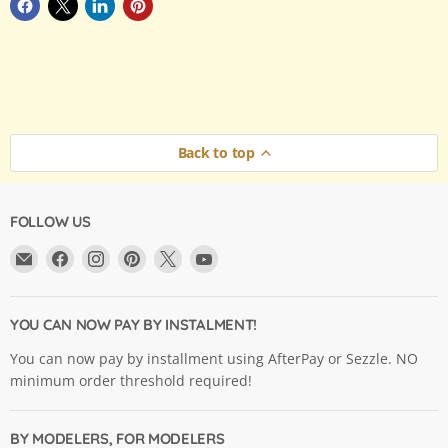
Back to top
FOLLOW US
Email
Find
Find
Find
Find
Find
Argama
us
us
us
us
us
Hobby
on
on
on
on
on
Ltd.
Facebook
Instagram
Pinterest
X
YouTube
YOU CAN NOW PAY BY INSTALMENT!
You can now pay by installment using AfterPay or Sezzle. NO
minimum order threshold required!
BY MODELERS, FOR MODELERS