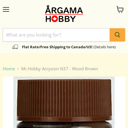
Menu
View
cart
Flat Rate/Free Shipping to Canada/US!
(Details here)
Home
Mr.Hobby Acrysion N37 - Wood Brown