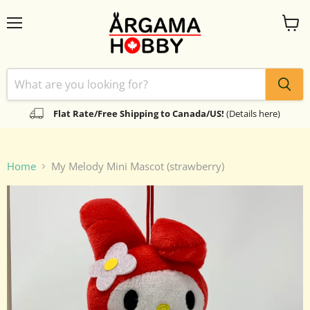
Menu
View
cart
Flat Rate/Free Shipping to Canada/US!
(Details here)
Home
My Melody Mini Mascot (strawberry)