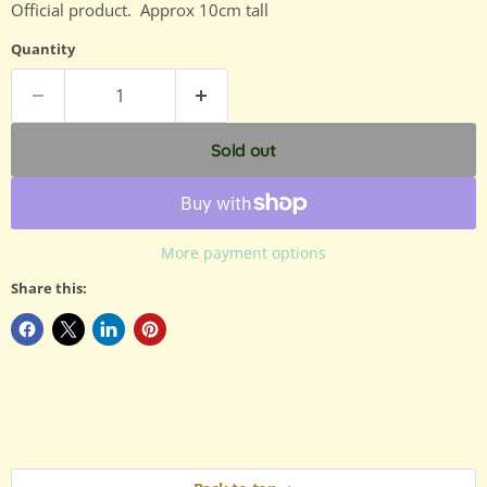
Official product. Approx 10cm tall
Quantity
Sold out
More payment options
Share this: