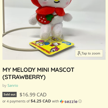
Tap to zoom
MY MELODY MINI MASCOT
(STRAWBERRY)
by
Sanrio
Current price
$16.99 CAD
Sold out
$4.25 CAD
or 4 payments of
with
ⓘ