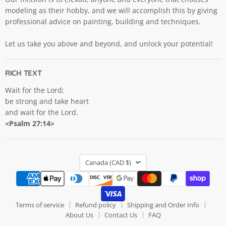
modeling as their hobby, and we will accomplish this by giving
professional advice on painting, building and techniques.
Let us take you above and beyond, and unlock your potential!
RICH TEXT
Wait for the Lord;
be strong and take heart
and wait for the Lord.
<Psalm 27:14>
COUNTRY
Canada
(CAD $)
Terms of service
Refund policy
Shipping and Order Info
About Us
Contact Us
FAQ