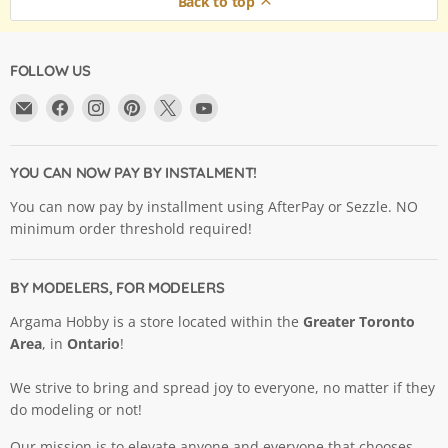
Back to top
FOLLOW US
Email
Find
Find
Find
Find
Find
Argama
us
us
us
us
us
Hobby
on
on
on
on
on
Ltd.
Facebook
Instagram
Pinterest
X
YouTube
YOU CAN NOW PAY BY INSTALMENT!
You can now pay by installment using AfterPay or Sezzle. NO
minimum order threshold required!
BY MODELERS, FOR MODELERS
Argama Hobby is a store located within the
Greater Toronto
Area
, in
Ontario
!
We strive to bring and spread joy to everyone, no matter if they
do modeling or not!
Our mission is to elevate anyone and everyone that chooses