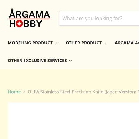
MODELING PRODUCT
OTHER PRODUCT
ARGAMA A
OTHER EXCLUSIVE SERVICES
Home
OLFA Stainless Steel Precision Knife (Japan Version: