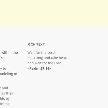
RICH TEXT
 within the
Wait for the Lord;
io
!
be strong and take heart
and wait for the Lord.
y to
<Psalm 27:14>
modeling or
e and
 as their
his by
inting,