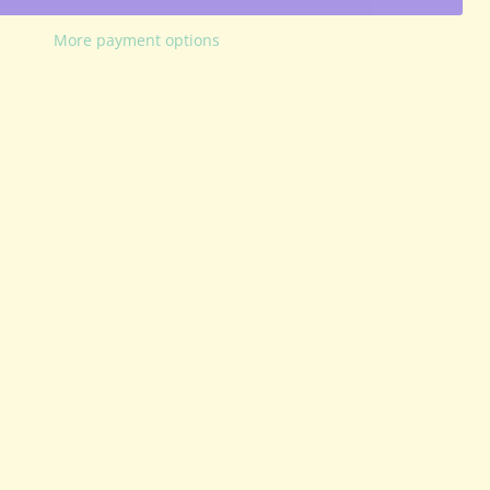
More payment options
Click to expand