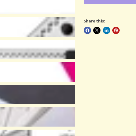
Share this: