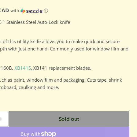
ce
D
 CAD
with
ⓘ
-1 Stainless Steel Auto-Lock knife
of this utility knife allows you to make quick and secure
depth with just one hand. Commonly used for window film and
A1160B,
XB141S
, XB141 replacement blades.
uch as paint, window film and packaging. Cuts tape, shrink
ardboard, caulking and more.
Sold out