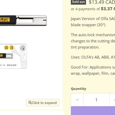
Current pri
$13.49 CA
Sold out
$3.37
or 4 payments of
Japan Version of Olfa SAC
blade snapper (30°)
The auto-lock mechanism 
changes to the cutting 
tint preparation.
Uses: OLFA's AB, ABB, 
Good For: Applications s
wrap, wallpaper, film, c
Quantity
Click to expand