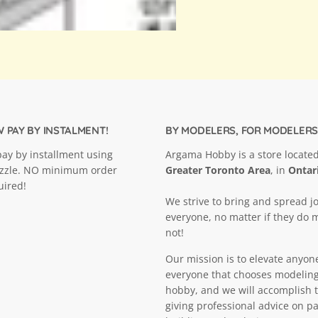
 PAY BY INSTALMENT!
BY MODELERS, FOR MODELERS
ay by installment using
Argama Hobby is a store located
ezzle. NO minimum order
Greater Toronto Area
, in
Ontar
uired!
We strive to bring and spread jo
everyone, no matter if they do 
not!
Our mission is to elevate anyon
everyone that chooses modeling
hobby, and we will accomplish t
giving professional advice on pa