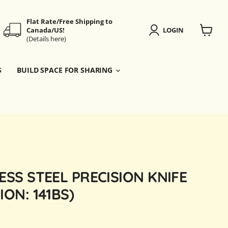
Flat Rate/Free Shipping to
Canada/US!
LOGIN
(Details here)
View
cart
S
BUILD SPACE FOR SHARING
ESS STEEL PRECISION KNIFE
ION: 141BS)