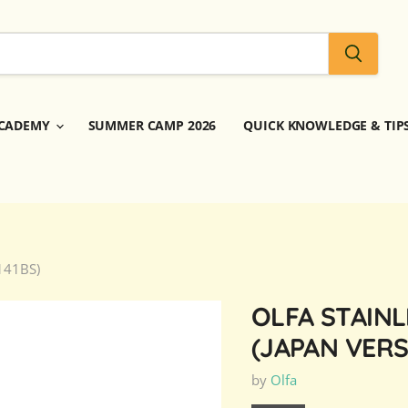
CADEMY
SUMMER CAMP 2026
QUICK KNOWLEDGE & TIP
 141BS)
OLFA STAINL
(JAPAN VERS
by
Olfa