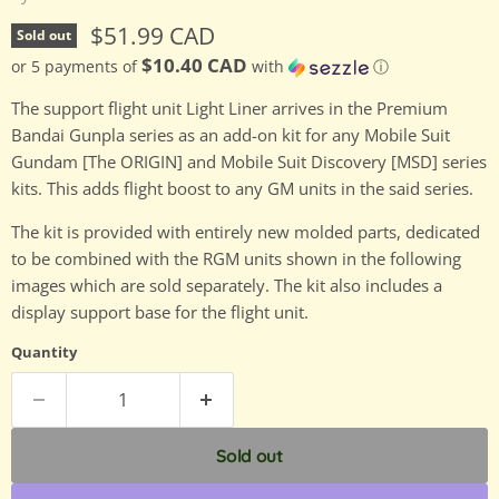
Current price
$51.99 CAD
Sold out
$10.40 CAD
or 5 payments of
with
ⓘ
The support flight unit Light Liner arrives in the Premium
Bandai Gunpla series as an add-on kit for any Mobile Suit
Gundam [The ORIGIN] and Mobile Suit Discovery [MSD] series
kits. This adds flight boost to any GM units in the said series.
The kit is provided with entirely new molded parts, dedicated
to be combined with the RGM units shown in the following
images which are sold separately. The kit also includes a
display support base for the flight unit.
Quantity
Sold out