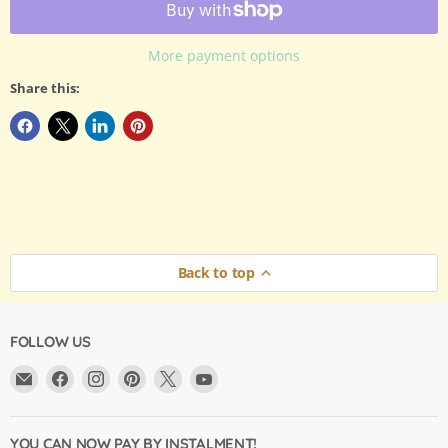
More payment options
Share this:
Back to top
FOLLOW US
Email
Find
Find
Find
Find
Find
Argama
us
us
us
us
us
Hobby
on
on
on
on
on
Ltd.
Facebook
Instagram
Pinterest
X
YouTube
YOU CAN NOW PAY BY INSTALMENT!