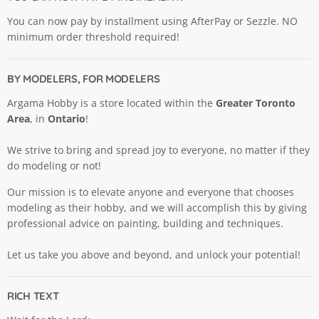
You can now pay by installment using AfterPay or Sezzle. NO
minimum order threshold required!
BY MODELERS, FOR MODELERS
Argama Hobby is a store located within the
Greater Toronto
Area
, in
Ontario
!
We strive to bring and spread joy to everyone, no matter if they
do modeling or not!
Our mission is to elevate anyone and everyone that chooses
modeling as their hobby, and we will accomplish this by giving
professional advice on painting, building and techniques.
Let us take you above and beyond, and unlock your potential!
RICH TEXT