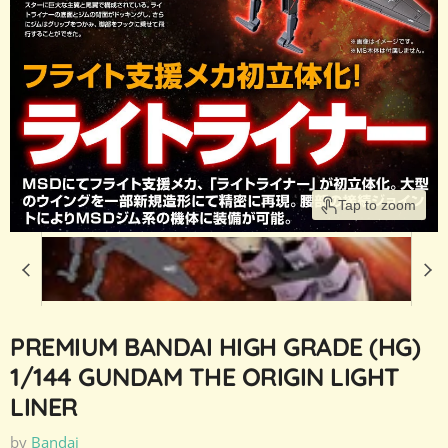
Tap to zoom
PREMIUM BANDAI HIGH GRADE (HG)
1/144 GUNDAM THE ORIGIN LIGHT
LINER
by
Bandai