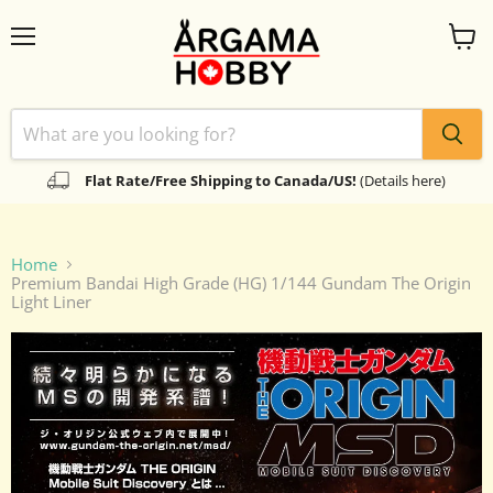
Menu
View
cart
Flat Rate/Free Shipping to Canada/US!
(Details here)
Home
Premium Bandai High Grade (HG) 1/144 Gundam The Origin
Light Liner