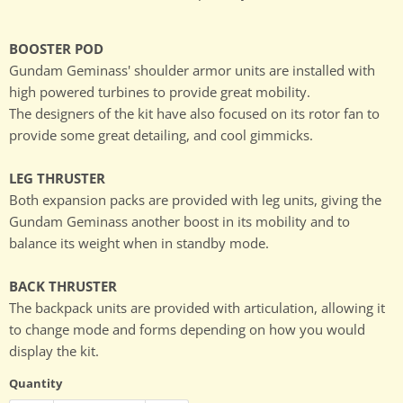
BOOSTER POD
Gundam Geminass' shoulder armor units are installed with
high powered turbines to provide great mobility.
The designers of the kit have also focused on its rotor fan to
provide some great detailing, and cool gimmicks.
LEG THRUSTER
Both expansion packs are provided with leg units, giving the
Gundam Geminass another boost in its mobility and to
balance its weight when in standby mode.
BACK THRUSTER
The backpack units are provided with articulation, allowing it
to change mode and forms depending on how you would
display the kit.
Quantity