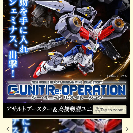
Tap to zoom