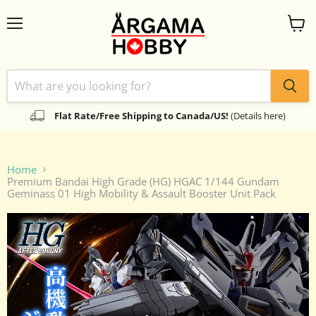
Menu
View
cart
Flat Rate/Free Shipping to Canada/US!
(Details here)
Home
Premium Bandai High Grade (HG) HGAC 1/144 Gundam
Geminass 01 High Mobility & Assault Booster Unit Pack