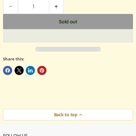
Sold out
Share this:
Back to top
FOLLOW US