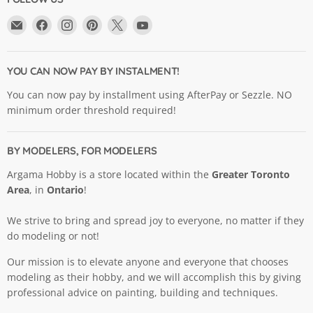
Email
Find
Find
Find
Find
Find
Argama
us
us
us
us
us
Hobby
on
on
on
on
on
Ltd.
Facebook
Instagram
Pinterest
X
YouTube
YOU CAN NOW PAY BY INSTALMENT!
You can now pay by installment using AfterPay or Sezzle. NO
minimum order threshold required!
BY MODELERS, FOR MODELERS
Argama Hobby is a store located within the
Greater Toronto
Area
, in
Ontario
!
We strive to bring and spread joy to everyone, no matter if they
do modeling or not!
Our mission is to elevate anyone and everyone that chooses
modeling as their hobby, and we will accomplish this by giving
professional advice on painting, building and techniques.