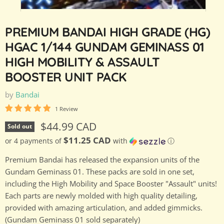
PREMIUM BANDAI HIGH GRADE (HG)
HGAC 1/144 GUNDAM GEMINASS 01
HIGH MOBILITY & ASSAULT
BOOSTER UNIT PACK
by
Bandai
1 Review
Current price
$44.99 CAD
Sold out
$11.25 CAD
or 4 payments of
with
ⓘ
Premium Bandai has released the expansion units of the
Gundam Geminass 01. These packs are sold in one set,
including the High Mobility and Space Booster "Assault" units!
Each parts are newly molded with high quality detailing,
provided with amazing articulation, and added gimmicks.
(Gundam Geminass 01 sold separately)