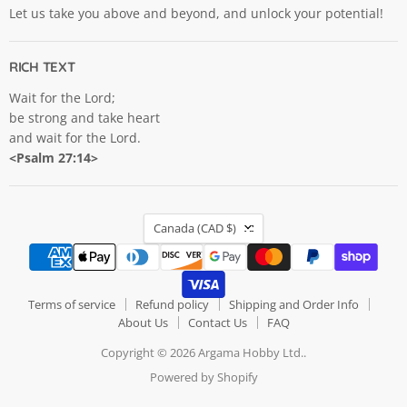
Let us take you above and beyond, and unlock your potential!
RICH TEXT
Wait for the Lord;
be strong and take heart
and wait for the Lord.
<Psalm 27:14>
COUNTRY
Canada
(CAD $)
Terms of service
Refund policy
Shipping and Order Info
About Us
Contact Us
FAQ
Copyright © 2026 Argama Hobby Ltd..
Powered by Shopify