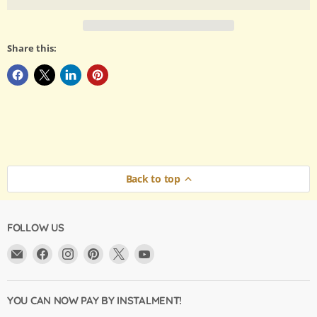
Share this:
Back to top
FOLLOW US
Email
Find
Find
Find
Find
Find
Argama
us
us
us
us
us
Hobby
on
on
on
on
on
Ltd.
Facebook
Instagram
Pinterest
X
YouTube
YOU CAN NOW PAY BY INSTALMENT!