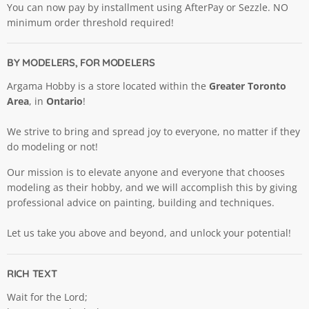
You can now pay by installment using AfterPay or Sezzle. NO
minimum order threshold required!
BY MODELERS, FOR MODELERS
Argama Hobby is a store located within the
Greater Toronto
Area
, in
Ontario
!
We strive to bring and spread joy to everyone, no matter if they
do modeling or not!
Our mission is to elevate anyone and everyone that chooses
modeling as their hobby, and we will accomplish this by giving
professional advice on painting, building and techniques.
Let us take you above and beyond, and unlock your potential!
RICH TEXT
Wait for the Lord;