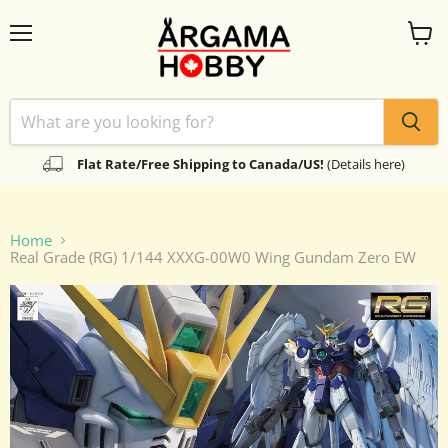
Menu
View
cart
Flat Rate/Free Shipping to Canada/US!
(Details here)
Home
Real Grade (RG) 1/144 XXXG-00W0 Wing Gundam Zero EW