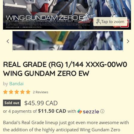
Tap to zoom
REAL GRADE (RG) 1/144 XXXG-00W0
WING GUNDAM ZERO EW
by
Bandai
2 Reviews
Current price
$45.99 CAD
Sold out
$11.50 CAD
or 4 payments of
with
ⓘ
Bandai's Real Grade lineup just got even more awesome with
the addition of the highly anticipated Wing Gundam Zero