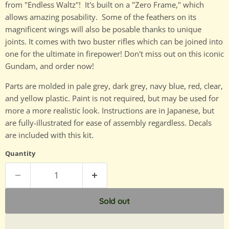
from "Endless Waltz"! It's built on a "Zero Frame," which
allows amazing posability. Some of the feathers on its
magnificent wings will also be posable thanks to unique
joints. It comes with two buster rifles which can be joined into
one for the ultimate in firepower! Don't miss out on this iconic
Gundam, and order now!
Parts are molded in pale grey, dark grey, navy blue, red, clear,
and yellow plastic. Paint is not required, but may be used for
more a more realistic look. Instructions are in Japanese, but
are fully-illustrated for ease of assembly regardless. Decals
are included with this kit.
Quantity
Sold out