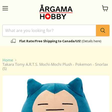
Menu
View
cart
Flat Rate/Free Shipping to Canada/US!
(Details here)
Home
Takara Tomy A.R.T.S. Mochi-Mochi Plush - Pokemon - Snorlax
(S)