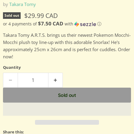
by
Takara Tomy
Current price
$29.99 CAD
Sold out
$7.50 CAD
or 4 payments of
with
ⓘ
Takara Tomy A.R.T.S. brings us their newest Pokemon Mocchi-
Mocchi plush toy line-up with this adorable Snorlax! He's
approximately 25cm x 26cm and is perfect for cuddles. Order
now!
Quantity
Sold out
Share this: