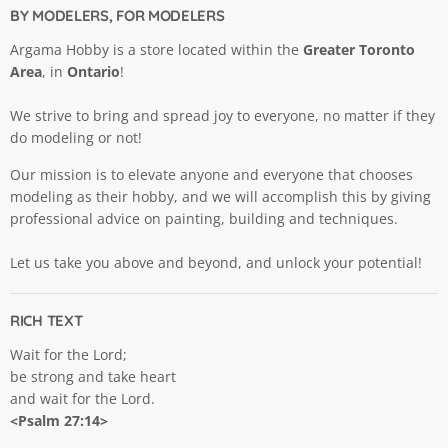
BY MODELERS, FOR MODELERS
Argama Hobby is a store located within the
Greater Toronto
Area
, in
Ontario
!
We strive to bring and spread joy to everyone, no matter if they
do modeling or not!
Our mission is to elevate anyone and everyone that chooses
modeling as their hobby, and we will accomplish this by giving
professional advice on painting, building and techniques.
Let us take you above and beyond, and unlock your potential!
RICH TEXT
Wait for the Lord;
be strong and take heart
and wait for the Lord.
<Psalm 27:14>