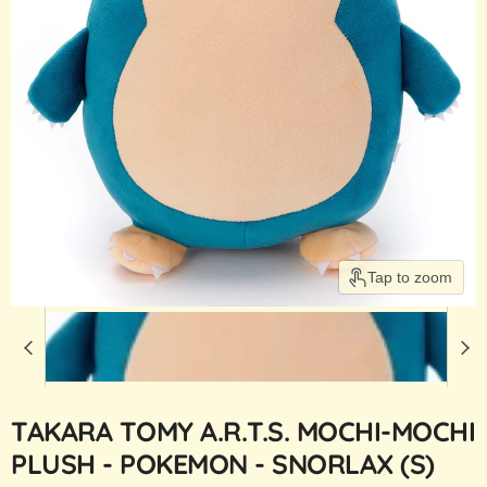
Tap to zoom
TAKARA TOMY A.R.T.S. MOCHI-MOCHI
PLUSH - POKEMON - SNORLAX (S)