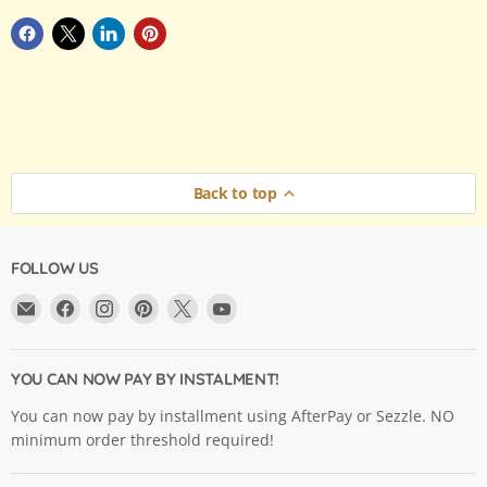
Back to top
FOLLOW US
Email
Find
Find
Find
Find
Find
Argama
us
us
us
us
us
Hobby
on
on
on
on
on
Ltd.
Facebook
Instagram
Pinterest
X
YouTube
YOU CAN NOW PAY BY INSTALMENT!
You can now pay by installment using AfterPay or Sezzle. NO
minimum order threshold required!