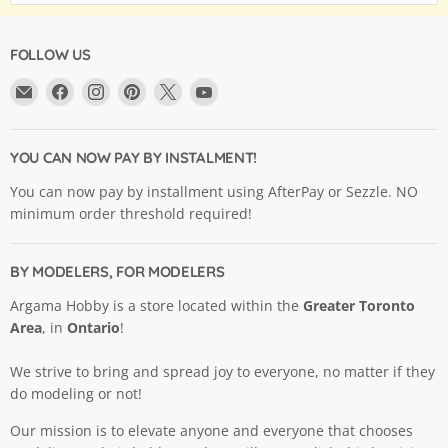
FOLLOW US
Email
Find
Find
Find
Find
Find
Argama
us
us
us
us
us
Hobby
on
on
on
on
on
Ltd.
Facebook
Instagram
Pinterest
X
YouTube
YOU CAN NOW PAY BY INSTALMENT!
You can now pay by installment using AfterPay or Sezzle. NO
minimum order threshold required!
BY MODELERS, FOR MODELERS
Argama Hobby is a store located within the
Greater Toronto
Area
, in
Ontario
!
We strive to bring and spread joy to everyone, no matter if they
do modeling or not!
Our mission is to elevate anyone and everyone that chooses