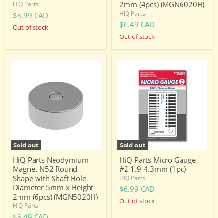
2mm (4pcs) (MGN6020H)
HIQ Parts
HIQ Parts
$8.99 CAD
$6.49 CAD
Out of stock
Out of stock
HiQ
HiQ
Parts
Parts
Neodymium
Micro
Magnet
Gauge
N52
#2
Round
1.9-
Shape
4.3mm
with
(1pc)
Shaft
Hole
Diameter
Sold out
Sold out
5mm
x
HiQ Parts Neodymium
HiQ Parts Micro Gauge
Height
Magnet N52 Round
#2 1.9-4.3mm (1pc)
2mm
Shape with Shaft Hole
HIQ Parts
(6pcs)
Diameter 5mm x Height
(MGN5020H)
$6.99 CAD
2mm (6pcs) (MGN5020H)
Out of stock
HIQ Parts
$6.49 CAD