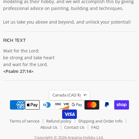
modeling as their hobby, and we will accomplish this by giving
professional advice on painting, building and techniques.
Let us take you above and beyond, and unlock your potential!
RICH TEXT
Wait for the Lord;
be strong and take heart
and wait for the Lord.
<Psalm 27:14>
COUNTRY
Canada
(CAD $)
Terms of service
Refund policy
Shipping and Order Info
About Us
Contact Us
FAQ
Copyright © 2026 Argama Hobby Ltd..