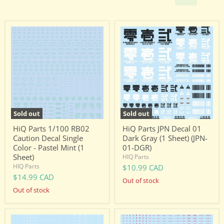
HiQ
HiQ
Parts
Parts
1/100
JPN
RB02
Decal
Caution
01
Decal
Dark
Single
Gray
Color
(1
-
Sheet)
Pastel
(JPN-
Mint
01-
Sold out
Sold out
(1
DGR)
Sheet)
HiQ Parts 1/100 RB02
HiQ Parts JPN Decal 01
Caution Decal Single
Dark Gray (1 Sheet) (JPN-
Color - Pastel Mint (1
01-DGR)
Sheet)
HIQ Parts
HIQ Parts
$10.99 CAD
$14.99 CAD
Out of stock
Out of stock
HiQ
HiQ