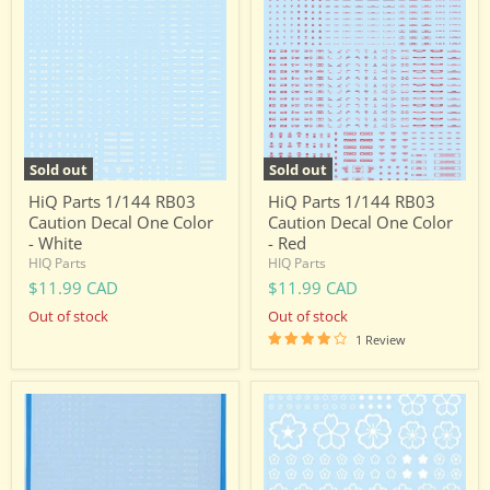
Parts
Parts
1/144
1/144
RB03
RB03
Caution
Caution
Decal
Decal
One
One
Color
Color
-
-
White
Red
Sold out
Sold out
HiQ Parts 1/144 RB03
HiQ Parts 1/144 RB03
Caution Decal One Color
Caution Decal One Color
- White
- Red
HIQ Parts
HIQ Parts
$11.99 CAD
$11.99 CAD
Out of stock
Out of stock
1 Review
HiQ
HIQ
Parts
Parts
1/100
Cherry
RB03
Blossom
Caution
Decal
Decal
-