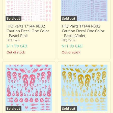
One
One
Color
Color
-
-
Pastel
Pastel
Pink
Violet
Sold out
Sold out
HiQ Parts 1/144 RB02
HiQ Parts 1/144 RB02
Caution Decal One Color
Caution Decal One Color
- Pastel Pink
- Pastel Violet
HIQ Parts
HIQ Parts
$11.99 CAD
$11.99 CAD
Out of stock
Out of stock
HiQ
HiQ
Parts
Parts
Tattoo
Tattoo
Decal
Decal
03
03
"Fire"
"Fire"
Pink
Gold
(1
(1
Sheet)
Sheet)
Sold out
Sold out