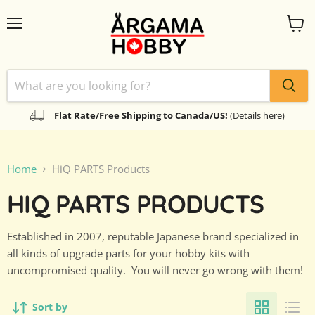
Menu
View
cart
Flat Rate/Free Shipping to Canada/US!
(Details here)
Home
HiQ PARTS Products
HIQ PARTS PRODUCTS
Established in 2007, reputable Japanese brand specialized in
all kinds of upgrade parts for your hobby kits with
uncompromised quality. You will never go wrong with them!
Sort by