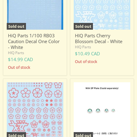
One
White
Color
-
White
Sold out
Sold out
HiQ Parts 1/100 RB03
HIQ Parts Cherry
Caution Decal One Color
Blossom Decal - White
- White
HIQ Parts
HIQ Parts
$10.49 CAD
$14.99 CAD
Out of stock
Out of stock
HIQ
VC
Parts
Dome
Cherry
3
Blossom
Green
Decal
Size
-
M
Pink
2.5
3.0
3.5
4.0mm(Each
5pcs
Sold out
Sold out