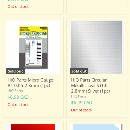
Out of stock
HiQ
HiQ
Parts
Parts
Micro
Circular
Gauge
Metallic
#1
seal
0.05-
S
2.3mm
(1.0
(1pc)
-
2.8mm)
Silver
(1pc)
Sold out
Sold out
HiQ Parts Micro Gauge
HiQ Parts Circular
#1 0.05-2.3mm (1pc)
Metallic seal S (1.0 -
2.8mm) Silver (1pc)
HIQ Parts
HIQ Parts
$6.99 CAD
$6.49 CAD
Out of stock
Out of stock
HiQ
HiQ