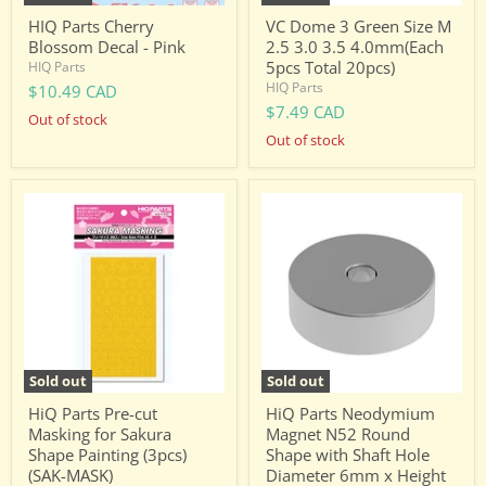
Total
20pcs)
HIQ Parts Cherry
VC Dome 3 Green Size M
Blossom Decal - Pink
2.5 3.0 3.5 4.0mm(Each
5pcs Total 20pcs)
HIQ Parts
HIQ Parts
$10.49 CAD
$7.49 CAD
Out of stock
Out of stock
HiQ
HiQ
Parts
Parts
Pre-
Neodymium
cut
Magnet
Masking
N52
for
Round
Sakura
Shape
Shape
with
Painting
Shaft
(3pcs)
Hole
(SAK-
Diameter
Sold out
Sold out
MASK)
6mm
x
HiQ Parts Pre-cut
HiQ Parts Neodymium
Height
Masking for Sakura
Magnet N52 Round
2mm
Shape Painting (3pcs)
Shape with Shaft Hole
(4pcs)
(SAK-MASK)
Diameter 6mm x Height
(MGN6020H)