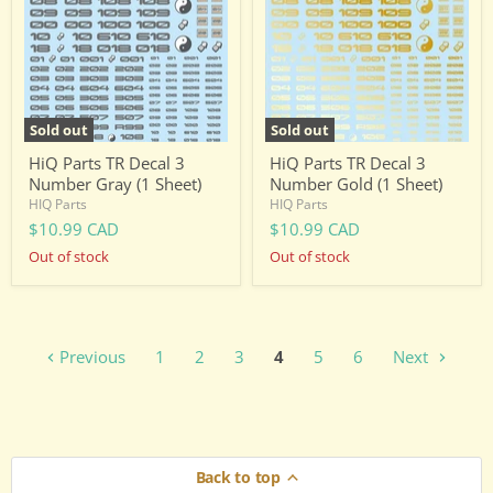
3
3
Number
Number
Gray
Gold
(1
(1
Sheet)
Sheet)
Sold out
Sold out
HiQ Parts TR Decal 3
HiQ Parts TR Decal 3
Number Gray (1 Sheet)
Number Gold (1 Sheet)
HIQ Parts
HIQ Parts
$10.99 CAD
$10.99 CAD
Out of stock
Out of stock
Previous
1
2
3
4
5
6
Next
Back to top