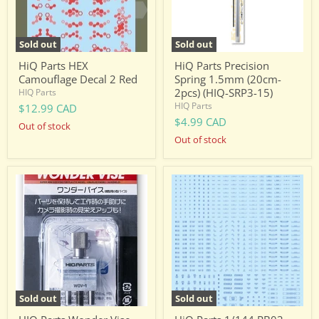
(HIQ-
SRP3-
15)
Sold out
Sold out
HiQ Parts HEX
HiQ Parts Precision
Camouflage Decal 2 Red
Spring 1.5mm (20cm-
2pcs) (HIQ-SRP3-15)
HIQ Parts
HIQ Parts
$12.99 CAD
$4.99 CAD
Out of stock
Out of stock
HIQ
HiQ
Parts
Parts
Wonder
1/144
Vise
RB03
(WOV-
Caution
1)
Decal
One
Color
-
Blue
(RB03-
Sold out
Sold out
144BLU)