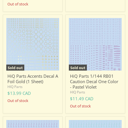
Out of stock
HiQ
HiQ
Parts
Parts
Accents
1/144
Decal
RB01
A
Caution
Foil
Decal
Gold
One
(1
Color
Sheet)
-
Pastel
Violet
Sold out
Sold out
HiQ Parts Accents Decal A
HiQ Parts 1/144 RB01
Foil Gold (1 Sheet)
Caution Decal One Color
- Pastel Violet
HIQ Parts
HIQ Parts
$13.99 CAD
$11.49 CAD
Out of stock
Out of stock
HiQ
HiQ
Parts
Parts