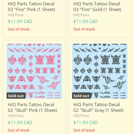
HiQ Parts Tattoo Decal
HiQ Parts Tattoo Decal
03 "Fire" Pink (1 Sheet)
03 "Fire" Gold (1 Sheet)
HIQ Parts
HIQ Parts
$11.99 CAD
$11.99 CAD
Out of stock
Out of stock
HiQ
HiQ
Parts
Parts
Tattoo
Tattoo
Decal
Decal
02
02
"Skull"
"Skull"
Pink
Gray
(1
(1
Sheet)
Sheet)
Sold out
Sold out
HiQ Parts Tattoo Decal
HiQ Parts Tattoo Decal
02 "Skull" Pink (1 Sheet)
02 "Skull" Gray (1 Sheet)
HIQ Parts
HIQ Parts
$11.99 CAD
$11.99 CAD
Out of stock
Out of stock