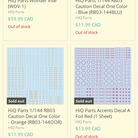
HIQ Parts Wonder Vise
HiQ Parts 1/144 RB03
(WOV-1)
Caution Decal One Color
- Blue (RB03-144BLU)
HIQ Parts
HIQ Parts
$59.99 CAD
$11.99 CAD
Out of stock
Out of stock
HiQ
HiQ
Parts
Parts
1/144
Accents
RB03
Decal
Caution
A
Decal
Foil
One
Red
Color
(1
-
Sheet)
Orange
(RB03-
Sold out
Sold out
144OOR)
HiQ Parts 1/144 RB03
HiQ Parts Accents Decal A
Caution Decal One Color
Foil Red (1 Sheet)
- Orange (RB03-144OOR)
HIQ Parts
HIQ Parts
$13.99 CAD
$11.99 CAD
Out of stock