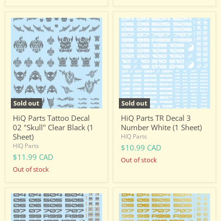
HiQ
HiQ
Parts
Parts
Tattoo
TR
Decal
Decal
02
3
"Skull"
Number
Clear
White
Black
(1
(1
Sheet)
Sheet)
Sold out
Sold out
HiQ Parts Tattoo Decal
HiQ Parts TR Decal 3
02 "Skull" Clear Black (1
Number White (1 Sheet)
Sheet)
HIQ Parts
HIQ Parts
$10.99 CAD
$11.99 CAD
Out of stock
Out of stock
HiQ
HiQ
Parts
Parts
TR
TR
Decal
Decal