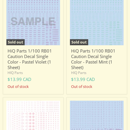
1/100
1/100
RB01
RB01
Caution
Caution
Decal
Decal
Single
Single
Color
Color
-
-
Pastel
Pastel
Violet
Mint
Sold out
Sold out
(1
(1
Sheet)
Sheet)
HiQ Parts 1/100 RB01
HiQ Parts 1/100 RB01
Caution Decal Single
Caution Decal Single
Color - Pastel Violet (1
Color - Pastel Mint (1
Sheet)
Sheet)
HIQ Parts
HIQ Parts
$13.99 CAD
$13.99 CAD
Out of stock
Out of stock
HiQ
HiQ
Parts
Parts
1/144
1/144
RB02
RB02
Caution
Caution
Decal
Decal