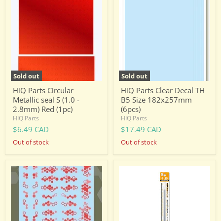
Parts
Parts
Circular
Clear
Metallic
Decal
seal
TH
S
B5
(1.0
Size
-
182x257mm
2.8mm)
(6pcs)
Red
(1pc)
Sold out
Sold out
HiQ Parts Circular
HiQ Parts Clear Decal TH
Metallic seal S (1.0 -
B5 Size 182x257mm
2.8mm) Red (1pc)
(6pcs)
HIQ Parts
HIQ Parts
$6.49 CAD
$17.49 CAD
Out of stock
Out of stock
HiQ
HiQ
Parts
Parts
HEX
Precision
Camouflage
Spring
Decal
1.5mm
2
(20cm-
Red
2pcs)