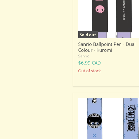
-
Kuromi
Sold out
Sanrio Ballpoint Pen - Dual
Colour - Kuromi
Sanrio
$6.99 CAD
Out of stock
One
Piece
Ballpoint
Pen
-
Dual
Colour
-