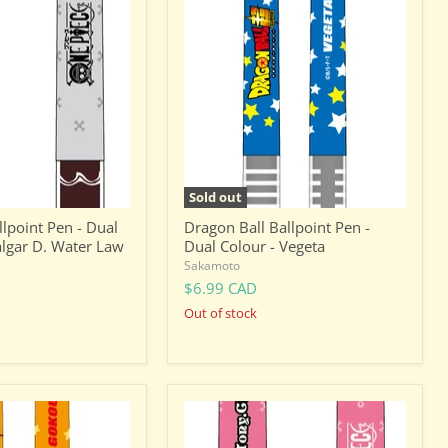
Ball
Ballpoint
Pen
-
Dual
Colour
-
Vegeta
Sold out
lpoint Pen - Dual
Dragon Ball Ballpoint Pen -
algar D. Water Law
Dual Colour - Vegeta
Sakamoto
$6.99 CAD
Out of stock
One
Piece
Ballpoint