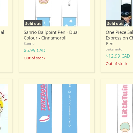
Pen
Sold out
Sold out
ual
Sanrio Ballpoint Pen - Dual
One Piece Sab
Colour - Cinnamoroll
Expression C
Pen
Sanrio
Sakamoto
$6.99 CAD
$12.99 CAD
Out of stock
Out of stock
Sanrio
Sanrio
Ballpoint
Ballpoint
Pen
Pen
-
-
Dual
Dual
Colour
Colour
-
-
Tuxedo
Little
Sam
Twin
Star