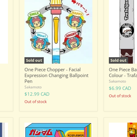
Piece
Piece
Chopper
Ballpoint
-
Pen
Facial
-
Expression
Dual
Changing
Colour
Ballpoint
-
Pen
Trafalgar
D.
Water
Law
Sold out
Sold out
One Piece Chopper - Facial
One Piece Bal
Expression Changing Ballpoint
Colour - Traf
Pen
Sakamoto
Sakamoto
$6.99 CAD
$12.99 CAD
Out of stock
Out of stock
Gundam
Dragon
Stationary
Ball
8:
Ballpoint