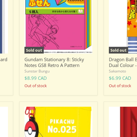
Sticky
Pen
Notes
-
GS8
Dual
Retro
Colour
A
-
Pattern
Son
Goku
Sold out
Sold out
Hard
Gundam Stationary 8: Sticky
Dragon Ball B
Notes GS8 Retro A Pattern
Dual Colour 
Sunstar Bungu
Sakamoto
$8.99 CAD
$6.99 CAD
Out of stock
Out of stock
Hexagon
Gundam
Pouch
Stationery
-
-
Pokemon
Semi-
Pikachu
Hard
Pen