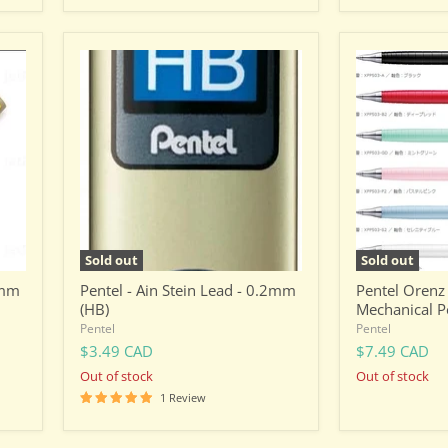
Pentel
Pentel
-
Orenz
Ain
0.3mm
Stein
Mechanical
Lead
Pencil
-
0.2mm
(HB)
Sold out
Sold out
2mm
Pentel - Ain Stein Lead - 0.2mm
Pentel Oren
(HB)
Mechanical P
Pentel
Pentel
$3.49 CAD
$7.49 CAD
Out of stock
Out of stock
1 Review