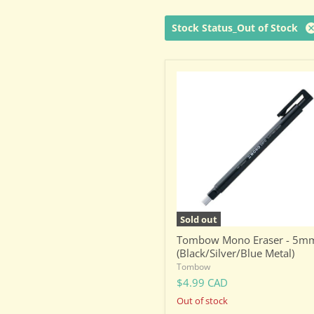
Stock Status_Out of Stock
Tombow
Mono
Eraser
-
5mm
(Black/Silver/Blue
Metal)
Sold out
Tombow Mono Eraser - 5m
(Black/Silver/Blue Metal)
Tombow
$4.99 CAD
Out of stock