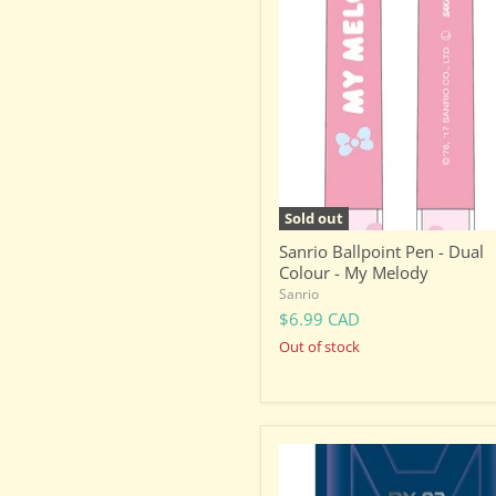
Ballpoint
Pen
-
Dual
Colour
-
My
Melody
Sold out
Sanrio Ballpoint Pen - Dual
Colour - My Melody
Sanrio
$6.99 CAD
Out of stock
Gundam
Stationery
-