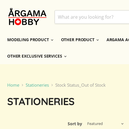
MODELING PRODUCT
OTHER PRODUCT
ARGAMA A
OTHER EXCLUSIVE SERVICES
Home
Stationeries
Stock Status_Out of Stock
STATIONERIES
Sort by