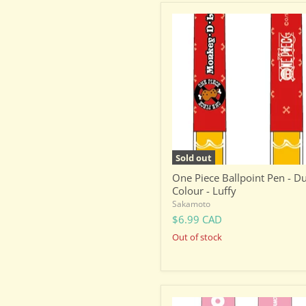
One
Piece
Ballpoint
Pen
-
Dual
Colour
-
Luffy
Sold out
One Piece Ballpoint Pen - D
Colour - Luffy
Sakamoto
$6.99 CAD
Out of stock
Sanrio