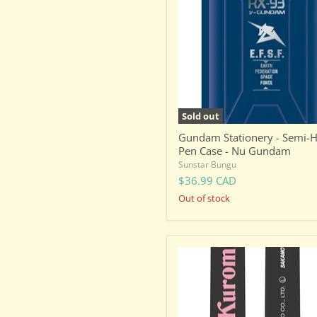
Semi-
Hard
Pen
Case
-
Nu
Gundam
Sold out
Gundam Stationery - Semi-
Pen Case - Nu Gundam
Sunstar Bungu
$36.99 CAD
Out of stock
Sanrio
Ballpoint
Pen
-
Dual
Colour