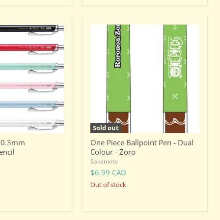
One
Piece
Ballpoint
Pen
-
Dual
Colour
-
Zoro
Sold out
z 0.3mm
One Piece Ballpoint Pen - Dual
encil
Colour - Zoro
Sakamoto
$6.99 CAD
Out of stock