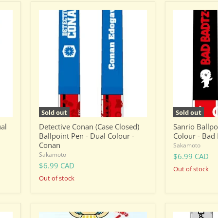
Detective
Sanrio
Conan
Ballpoint
(Case
Pen
Closed)
-
Ballpoint
Dual
Pen
Colour
-
-
Dual
Bad
Colour
Badtz
-
Maru
Conan
(XO)
Sold out
Sold out
ual
Detective Conan (Case Closed)
Sanrio Ballpo
Ballpoint Pen - Dual Colour -
Colour - Bad
Conan
Sakamoto
Sakamoto
$6.99 CAD
$6.99 CAD
Out of stock
Out of stock
One
One