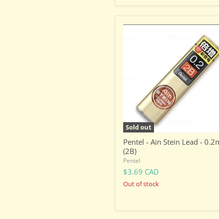
Pentel
-
Ain
Stein
Lead
-
0.2mm
(2B)
Sold out
Pentel - Ain Stein Lead - 0.
(2B)
Pentel
$3.69 CAD
Out of stock