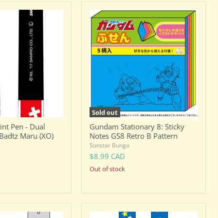
Gundam
Stationary
8:
Sticky
Notes
GS8
Retro
B
Pattern
Sold out
int Pen - Dual
Gundam Stationary 8: Sticky
 Badtz Maru (XO)
Notes GS8 Retro B Pattern
Sunstar Bungu
$8.99 CAD
Out of stock
Dragon