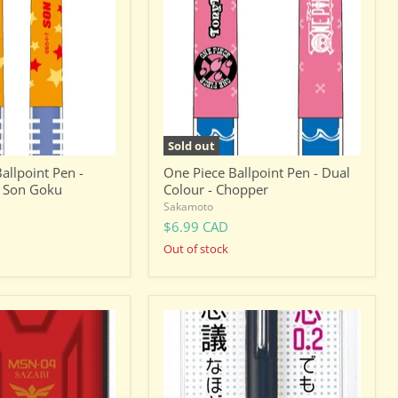
Pen
-
Dual
Colour
-
Chopper
Sold out
allpoint Pen -
One Piece Ballpoint Pen - Dual
- Son Goku
Colour - Chopper
Sakamoto
$6.99 CAD
Out of stock
Pentel
Orenz
0.2mm
Mechanical
Pencil
-