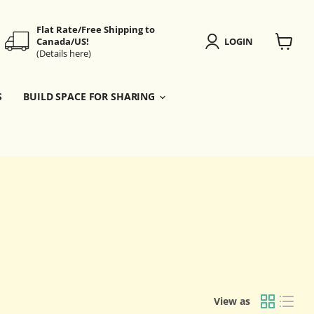
Flat Rate/Free Shipping to
Canada/US!
LOGIN
(Details here)
View
cart
S
BUILD SPACE FOR SHARING
View as