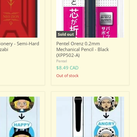
Black
(XPP502-
A)
Sold out
onery - Semi-Hard
Pentel Orenz 0.2mm
zabi
Mechanical Pencil - Black
(XPP502-A)
Pentel
$8.49 CAD
Out of stock
One
Piece
Trafalgar
D.
Water
Law
-
Facial