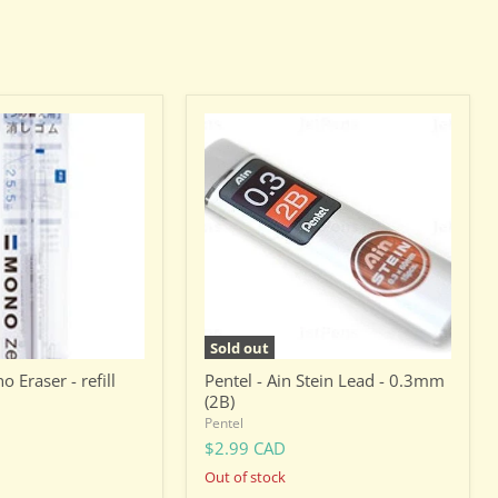
Pentel
-
Ain
Stein
Lead
-
0.3mm
(2B)
Sold out
Eraser - refill
Pentel - Ain Stein Lead - 0.3mm
(2B)
Pentel
$2.99 CAD
Out of stock