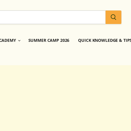
CADEMY
SUMMER CAMP 2026
QUICK KNOWLEDGE & TIP