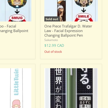
Expression
Changing
Ballpoint
Pen
Sold out
o - Facial
One Piece Trafalgar D. Water
hanging Ballpoint
Law - Facial Expression
Changing Ballpoint Pen
Sakamoto
$12.99 CAD
Out of stock
Pentel
Orenz
0.2mm
Mechanical
Pencil
-
Khaki
(XPP502-
D2)