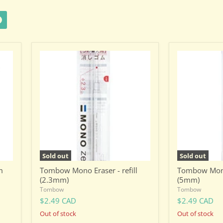
Tombow
Tombow
Mono
Mono
Eraser
Eraser
-
-
refill
refill
(2.3mm)
(5mm)
Sold out
Sold out
m
Tombow Mono Eraser - refill
Tombow Mono 
(2.3mm)
(5mm)
Tombow
Tombow
$2.49 CAD
$2.49 CAD
Out of stock
Out of stock