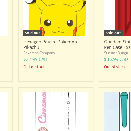
Case
-
Sazabi
Sold out
Sold out
Hexagon Pouch -Pokemon
Gundam Stati
Pikachu
Pen Case - Sa
Pokemon Company
Sunstar Bungu
$27.99 CAD
$36.99 CAD
Out of stock
Out of stock
Sanrio
One
Ballpoint
Piece
Pen
Sabo
-
-
Dual
Facial
Colour
Expression
-
Changing
Cinnamoroll
Ballpoint