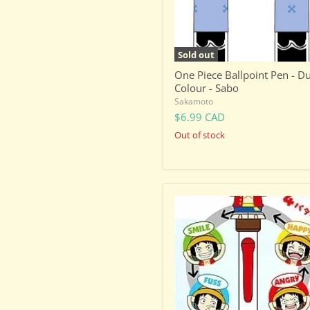
Sabo
Sold out
One Piece Ballpoint Pen - D
Colour - Sabo
Sakamoto
$6.99 CAD
Out of stock
One
Piece
Luffy
-
Facial
Expression
Changing
Ballpoint
Pen