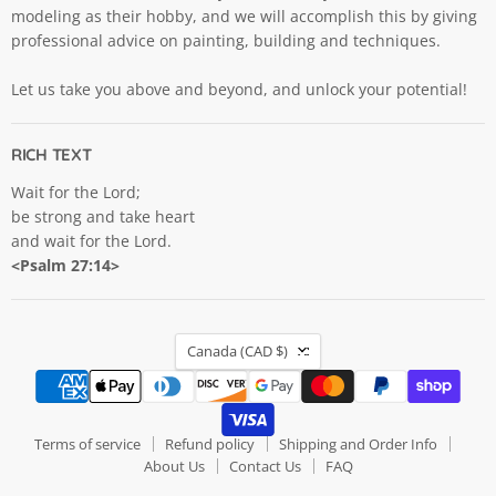
modeling as their hobby, and we will accomplish this by giving
professional advice on painting, building and techniques.
Let us take you above and beyond, and unlock your potential!
RICH TEXT
Wait for the Lord;
be strong and take heart
and wait for the Lord.
<Psalm 27:14>
COUNTRY
Canada
(CAD $)
Terms of service
Refund policy
Shipping and Order Info
About Us
Contact Us
FAQ