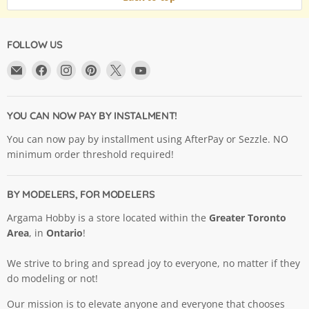
FOLLOW US
Email
Find
Find
Find
Find
Find
Argama
us
us
us
us
us
Hobby
on
on
on
on
on
Ltd.
Facebook
Instagram
Pinterest
X
YouTube
YOU CAN NOW PAY BY INSTALMENT!
You can now pay by installment using AfterPay or Sezzle. NO
minimum order threshold required!
BY MODELERS, FOR MODELERS
Argama Hobby is a store located within the
Greater Toronto
Area
, in
Ontario
!
We strive to bring and spread joy to everyone, no matter if they
do modeling or not!
Our mission is to elevate anyone and everyone that chooses