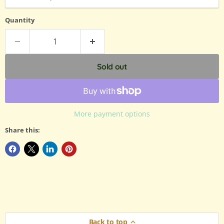
Quantity
Sold out
More payment options
Share this:
Back to top