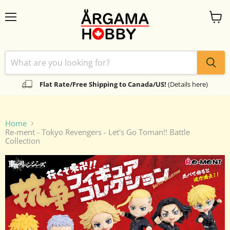
Menu
View
cart
Flat Rate/Free Shipping to Canada/US!
(Details here)
Home
Re-ment - Tokyo Revengers - Let's Go Toman!! Battle
Collection