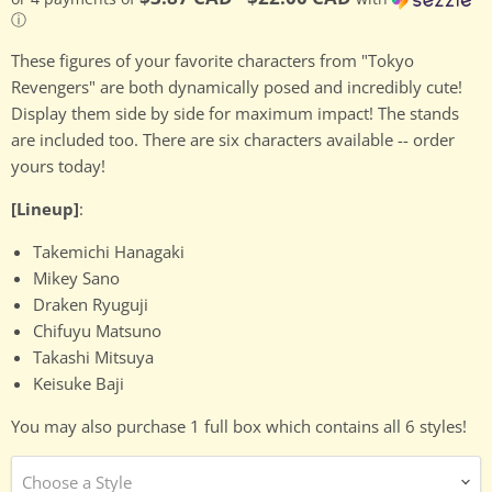
ⓘ
These figures of your favorite characters from "Tokyo
Revengers" are both dynamically posed and incredibly cute!
Display them side by side for maximum impact! The stands
are included too. There are six characters available -- order
yours today!
[Lineup]
:
Takemichi Hanagaki
Mikey Sano
Draken Ryuguji
Chifuyu Matsuno
Takashi Mitsuya
Keisuke Baji
You may also purchase 1 full box which contains all 6 styles!
Choose a Style