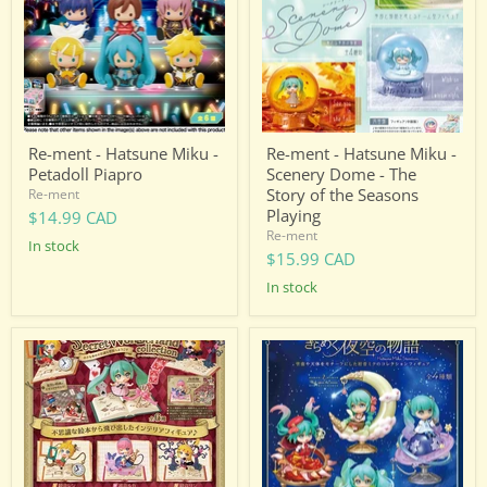
Miku
Miku
-
-
Petadoll
Scenery
Piapro
Dome
-
The
Story
of
the
Re-ment - Hatsune Miku -
Re-ment - Hatsune Miku -
Seasons
Petadoll Piapro
Scenery Dome - The
Playing
Story of the Seasons
Re-ment
Playing
$14.99 CAD
Re-ment
in stock
$15.99 CAD
in stock
Re-
Re-
ment
ment
-
-
Hatsune
Hatsune
Miku
Miku
-
-
Secret
Starrium
Wonderland
Collection