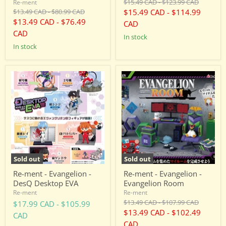
Original
Original
$15.49 CAD
-
$123.99 CAD
Re-ment
price
price
Original
Original
$13.49 CAD
-
$80.99 CAD
$15.49 CAD
-
$114.99
price
price
$13.49 CAD
-
$76.49
CAD
CAD
in stock
in stock
Re-
Re-
ment
ment
-
-
Evangelion
Evangelion
-
-
DesQ
Evangelion
Desktop
Room
EVA
Sold out
Sold out
Re-ment - Evangelion -
Re-ment - Evangelion -
DesQ Desktop EVA
Evangelion Room
Re-ment
Re-ment
Original
Original
$13.49 CAD
-
$107.99 CAD
$17.99 CAD
-
$105.99
price
price
$13.49 CAD
-
$102.49
CAD
CAD