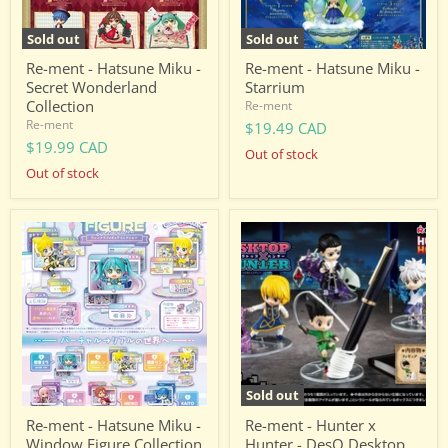
Sold out
Sold out
Re-ment - Hatsune Miku -
Re-ment - Hatsune Miku -
Secret Wonderland
Starrium
Collection
Re-ment
Re-ment
$19.49 CAD
$19.99 CAD
Out of stock
Out of stock
Re-
Re-
ment
ment
-
-
Hatsune
Hunter
Miku
x
-
Hunter
Window
-
Figure
DesQ
Collection
Desktop
Hunter
Sold out
Re-ment - Hatsune Miku -
Re-ment - Hunter x
Window Figure Collection
Hunter - DesQ Desktop