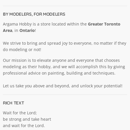
BY MODELERS, FOR MODELERS
Argama Hobby is a store located within the
Greater Toronto
Area
, in
Ontario
!
We strive to bring and spread joy to everyone, no matter if they
do modeling or not!
Our mission is to elevate anyone and everyone that chooses
modeling as their hobby, and we will accomplish this by giving
professional advice on painting, building and techniques.
Let us take you above and beyond, and unlock your potential!
RICH TEXT
Wait for the Lord;
be strong and take heart
and wait for the Lord.