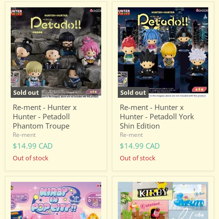
Re-
Re-
ment
ment
-
-
Hunter
Hunter
x
x
Hunter
Hunter
-
-
Petadoll
Petadoll
Phantom
York
Troupe
Shin
Edition
Sold out
Sold out
Re-ment - Hunter x
Re-ment - Hunter x
Hunter - Petadoll
Hunter - Petadoll York
Phantom Troupe
Shin Edition
Re-ment
Re-ment
$14.99 CAD
$14.99 CAD
Out of stock
Out of stock
Re-
Re-
ment
ment
-
-
Kirby
Kirby
-
-