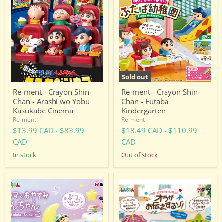
ment
ment
-
-
Crayon
Crayon
Shin-
Shin-
Chan
Chan
-
-
Arashi
Futaba
wo
Kindergarten
Yobu
Kasukabe
Sold out
Cinema
Re-ment - Crayon Shin-
Re-ment - Crayon Shin-
Chan - Arashi wo Yobu
Chan - Futaba
Kasukabe Cinema
Kindergarten
Re-ment
Re-ment
$13.99 CAD
-
$83.99
$18.49 CAD
-
$110.99
CAD
CAD
in stock
Out of stock
Re-
Re-
ment
ment
-
-
Crayon
Crayon
Shin-
Shin-
Chan
Chan