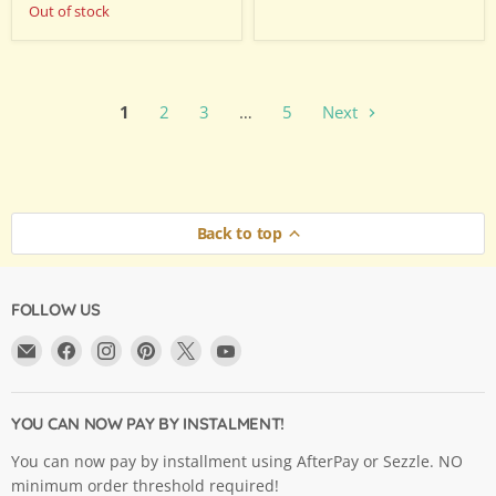
Out of stock
1
2
3
…
5
Next
Back to top
FOLLOW US
Email
Find
Find
Find
Find
Find
Argama
us
us
us
us
us
Hobby
on
on
on
on
on
Ltd.
Facebook
Instagram
Pinterest
X
YouTube
YOU CAN NOW PAY BY INSTALMENT!
You can now pay by installment using AfterPay or Sezzle. NO
minimum order threshold required!