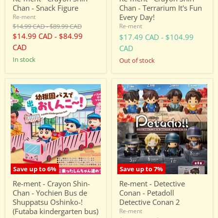
Chan - Snack Figure
Chan - Terrarium It's Fun
Every Day!
Re-ment
Original
Original
$14.99 CAD
-
$89.99 CAD
Re-ment
price
price
$14.99 CAD
-
$84.99
$17.49 CAD
-
$104.99
CAD
CAD
in stock
Out of stock
Re-
Re-
ment
ment
-
-
Crayon
Detective
Shin-
Conan
Chan
-
-
Petadoll
Yochien
Detective
Bus
Conan
de
2
Shuppatsu
Save up to
6
%
Save up to
7
%
Oshinko-!
(Futaba
Re-ment - Crayon Shin-
Re-ment - Detective
kindergarten
Chan - Yochien Bus de
Conan - Petadoll
bus)
Shuppatsu Oshinko-!
Detective Conan 2
(Futaba kindergarten bus)
Re-ment