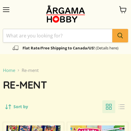
Menu
View
cart
Flat Rate/Free Shipping to Canada/US!
(Details here)
Home
Re-ment
RE-MENT
Sort by
Re-
Re-