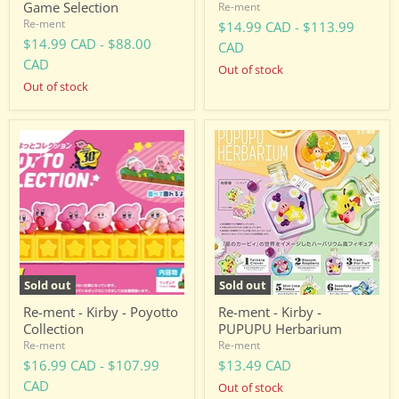
Game Selection
Re-ment
Re-ment
$14.99 CAD
-
$113.99
$14.99 CAD
-
$88.00
CAD
CAD
Out of stock
Out of stock
Re-
Re-
ment
ment
-
-
Kirby
Kirby
-
-
Poyotto
PUPUPU
Collection
Herbarium
Sold out
Sold out
Re-ment - Kirby - Poyotto
Re-ment - Kirby -
Collection
PUPUPU Herbarium
Re-ment
Re-ment
$16.99 CAD
-
$107.99
$13.49 CAD
CAD
Out of stock