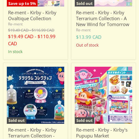
New
Save up to
5
%
Sold out
Wind
for
Re-ment - Kirby - Kirby
Re-ment - Kirby - Kirby
Tomorrow
Ovaltique Collection
Terrarium Collection - A
New Wind for Tomorrow
Re-ment
Original
Original
$19.49 CAD
-
$116.99 CAD
Re-ment
price
price
$19.49 CAD
-
$110.99
$13.99 CAD
CAD
Out of stock
in stock
Re-
Re-
ment
ment
-
-
Kirby
Kirby
-
-
Kirby
Kirby's
Terrarium
Pupupu
Collection
Market
-
Game
Selection
Sold out
Sold out
Re-ment - Kirby - Kirby
Re-ment - Kirby - Kirby's
Terrarium Collection -
Pupupu Market