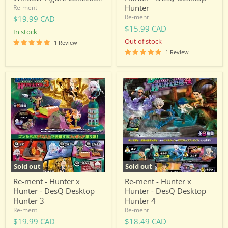
Hunter
Re-ment
Re-ment
$19.99 CAD
$15.99 CAD
in stock
Out of stock
1 Review
1 Review
Re-
Re-
ment
ment
-
-
Hunter
Hunter
x
x
Hunter
Hunter
-
-
DesQ
DesQ
Desktop
Desktop
Hunter
Hunter
3
4
Sold out
Sold out
Re-ment - Hunter x
Re-ment - Hunter x
Hunter - DesQ Desktop
Hunter - DesQ Desktop
Hunter 3
Hunter 4
Re-ment
Re-ment
$19.99 CAD
$18.49 CAD